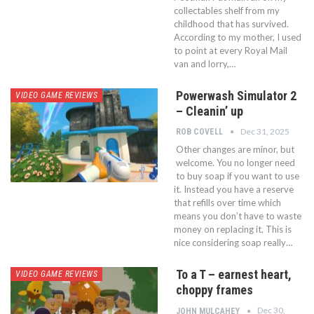
collectables shelf from my
childhood that has survived.
According to my mother, I used
to point at every Royal Mail
van and lorry,…
Powerwash Simulator 2
VIDEO GAME REVIEWS
– Cleanin’ up
Dec 31, 2025
ROB COVELL
Other changes are minor, but
welcome. You no longer need
to buy soap if you want to use
it. Instead you have a reserve
that refills over time which
means you don’t have to waste
money on replacing it. This is
nice considering soap really…
To a T – earnest heart,
VIDEO GAME REVIEWS
choppy frames
Dec 30,
JOHN MULCAHEY