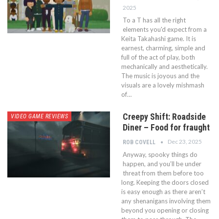
2025
To a T has all the right
elements you'd expect from a
Keita Takahashi game. It is
earnest, charming, simple and
full of the act of play, both
mechanically and aesthetically.
The music is joyous and the
visuals are a lovely mishmash
of…
Creepy Shift: Roadside
VIDEO GAME REVIEWS
Diner – Food for fraught
Dec 23, 2025
ROB COVELL
Anyway, spooky things do
happen, and you’ll be under
threat from them before too
long. Keeping the doors closed
is easy enough as there aren’t
any shenanigans involving them
beyond you opening or closing