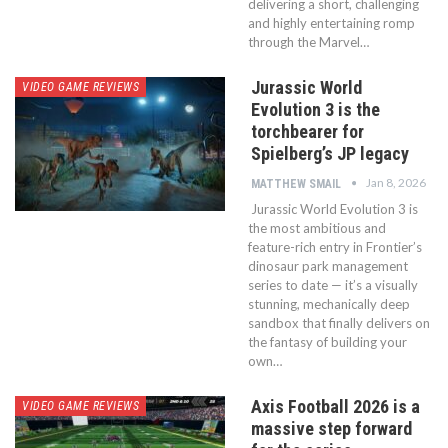
delivering a short, challenging
and highly entertaining romp
through the Marvel…
Jurassic World
VIDEO GAME REVIEWS
Evolution 3 is the
torchbearer for
Spielberg’s JP legacy
Jan 8, 2026
MATTHEW SMAIL
Jurassic World Evolution 3 is
the most ambitious and
feature-rich entry in Frontier’s
dinosaur park management
series to date — it’s a visually
stunning, mechanically deep
sandbox that finally delivers on
the fantasy of building your
own…
Axis Football 2026 is a
VIDEO GAME REVIEWS
massive step forward