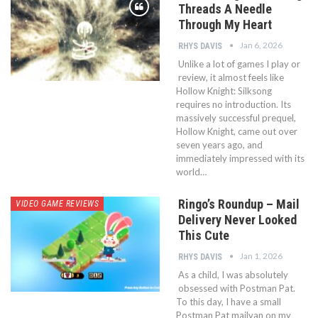
Threads A Needle
Through My Heart
Jan 6, 2026
RHYS DAVIS
Unlike a lot of games I play or
review, it almost feels like
Hollow Knight: Silksong
requires no introduction. Its
massively successful prequel,
Hollow Knight, came out over
seven years ago, and
immediately impressed with its
world…
Ringo’s Roundup – Mail
VIDEO GAME REVIEWS
Delivery Never Looked
This Cute
Jan 1, 2026
RHYS DAVIS
As a child, I was absolutely
obsessed with Postman Pat.
To this day, I have a small
Postman Pat mailvan on my