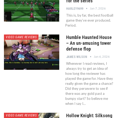
for the series
Jan 7, 2026
HARLEY9699
This is, by far, the best football
game they’ve ever produced.
Period.
Humble Haunted House
VIDEO GAME REVIEWS
– An un-amusing tower
defense flop
Jan 6, 2026
JAMES WILSON
Whenever I read reviews, I
always try to get an idea of
how long the reviewer has
played the game for. Have they
really given the game a chance?
Did they persevere to see if
there was any gold past a
bumpy start? So believe me
when I say I…
Hollow Knight: Silksong
VIDEO GAME REVIEWS