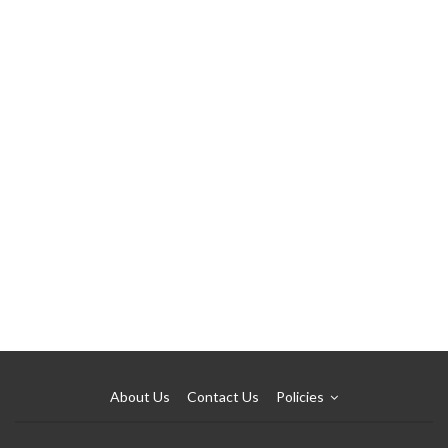
About Us
Contact Us
Policies