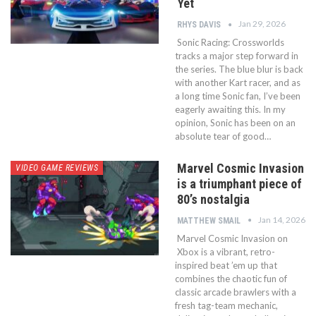
Yet
Jan 29, 2026
RHYS DAVIS
Sonic Racing: Crossworlds
tracks a major step forward in
the series. The blue blur is back
with another Kart racer, and as
a long time Sonic fan, I’ve been
eagerly awaiting this. In my
opinion, Sonic has been on an
absolute tear of good…
Marvel Cosmic Invasion
VIDEO GAME REVIEWS
is a triumphant piece of
80’s nostalgia
Jan 14, 2026
MATTHEW SMAIL
Marvel Cosmic Invasion on
Xbox is a vibrant, retro-
inspired beat ’em up that
combines the chaotic fun of
classic arcade brawlers with a
fresh tag-team mechanic,