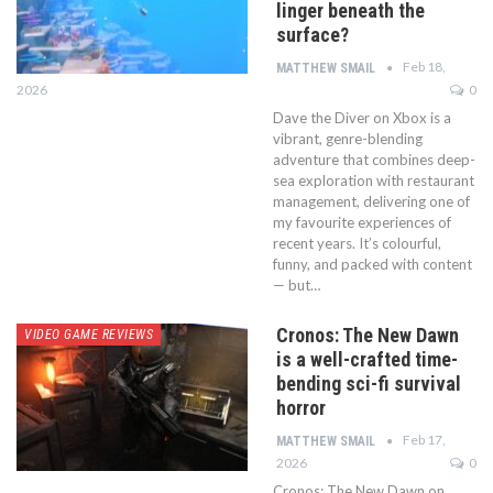
linger beneath the
surface?
Feb 18,
MATTHEW SMAIL
2026
0
Dave the Diver on Xbox is a
vibrant, genre-blending
adventure that combines deep-
sea exploration with restaurant
management, delivering one of
my favourite experiences of
recent years. It’s colourful,
funny, and packed with content
— but…
Cronos: The New Dawn
VIDEO GAME REVIEWS
is a well-crafted time-
bending sci-fi survival
horror
Feb 17,
MATTHEW SMAIL
2026
0
Cronos: The New Dawn on