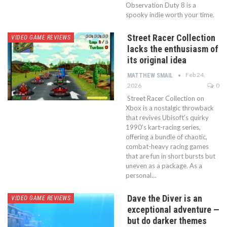
Observation Duty 8 is a
spooky indie worth your time.
Street Racer Collection
VIDEO GAME REVIEWS
lacks the enthusiasm of
its original idea
Feb 24,
MATTHEW SMAIL
2026
0
Street Racer Collection on
Xbox is a nostalgic throwback
that revives Ubisoft’s quirky
1990’s kart-racing series,
offering a bundle of chaotic,
combat-heavy racing games
that are fun in short bursts but
uneven as a package. As a
personal…
Dave the Diver is an
VIDEO GAME REVIEWS
exceptional adventure —
but do darker themes