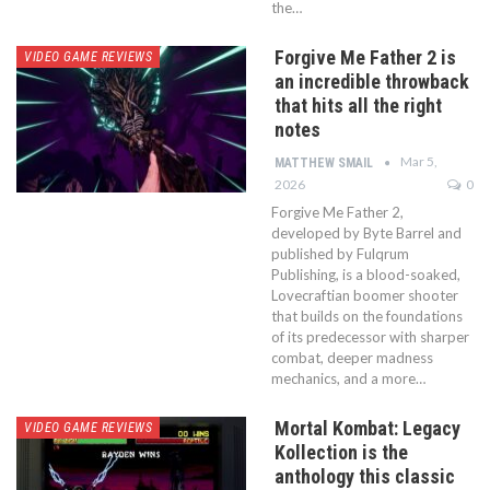
the…
Forgive Me Father 2 is
VIDEO GAME REVIEWS
an incredible throwback
that hits all the right
notes
Mar 5,
MATTHEW SMAIL
2026
0
Forgive Me Father 2,
developed by Byte Barrel and
published by Fulqrum
Publishing, is a blood-soaked,
Lovecraftian boomer shooter
that builds on the foundations
of its predecessor with sharper
combat, deeper madness
mechanics, and a more…
Mortal Kombat: Legacy
VIDEO GAME REVIEWS
Kollection is the
anthology this classic