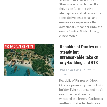
Xbox is a survival horror that
thrives on its oppressive
atmosphere and otherworldly
tone, delivering a bleak and
memorable experience that
occasionally meanders into the
overly familiar. With a heavy,
cumbersome…
Republic of Pirates is a
VIDEO GAME REVIEWS
steady but
unremarkable take on
city-building and RTS
Feb 10,
MATTHEW SMAIL
2026
Republic of Pirates on Xbox
One is a promising blend of city
builder, light strategy, and basic
real-time naval combat,
wrapped in a breezy Caribbean
aesthetic that often feels about