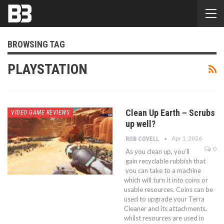
BROWSING TAG
PLAYSTATION
Clean Up Earth – Scrubs
VIDEO GAME REVIEWS
up well?
Apr 1, 2026
ROB COVELL
0
As you clean up, you’ll
gain recyclable rubbish that
you can take to a machine
which will turn it into coins or
usable resources. Coins can be
used to upgrade your Terra
Cleaner and its attachments,
whilst resources are used in