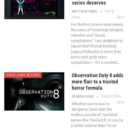
series deserves
Mar 4,
MATTHEW SMAIL
2026
0
For the first time in what seems
like years of reviewing remakes,
rehashes and “classic
compilations” I am delighted to
report that Mortal Kombat:
Legacy Kollection is more than
just a cash-grab retro
compilation — it’s a curated,…
Observation Duty 8 adds
VIDEO GAME REVIEWS
more flair to a trusted
horror formula
Feb 25, 2026
REUBEN HOWE
0
Whether you’re new to
the genre, have seen the
endless parade of “spotting”
games like The Exit 8, or you’re
a series veteran then I’m on