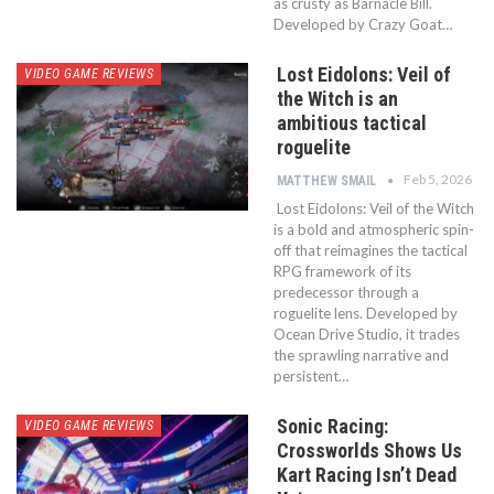
as crusty as Barnacle Bill.
Developed by Crazy Goat…
Lost Eidolons: Veil of
VIDEO GAME REVIEWS
the Witch is an
ambitious tactical
roguelite
Feb 5, 2026
MATTHEW SMAIL
Lost Eidolons: Veil of the Witch
is a bold and atmospheric spin-
off that reimagines the tactical
RPG framework of its
predecessor through a
roguelite lens. Developed by
Ocean Drive Studio, it trades
the sprawling narrative and
persistent…
Sonic Racing:
VIDEO GAME REVIEWS
Crossworlds Shows Us
Kart Racing Isn’t Dead