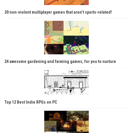
20 non-violent multiplayer games that aren’t sports-related!
24 awesome gardening and farming games, for you to nurture
Top 12 Best Indie RPGs on PC