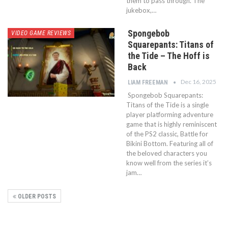
them to pass through. The
jukebox,…
Spongebob
VIDEO GAME REVIEWS
Squarepants: Titans of
the Tide – The Hoff is
Back
Dec 16, 2025
LIAM FREEMAN
Spongebob Squarepants:
Titans of the Tide is a single
player platforming adventure
game that is highly reminiscent
of the PS2 classic, Battle for
Bikini Bottom. Featuring all of
the beloved characters you
know well from the series it’s
jam…
OLDER POSTS