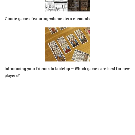
7 indie games featuring wild western elements
Introducing your friends to tabletop — Which games are best for new
players?