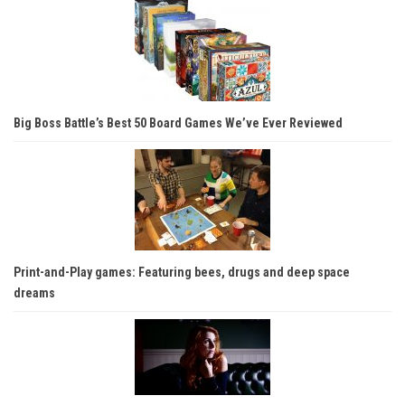
Big Boss Battle’s Best 50 Board Games We’ve Ever Reviewed
Print-and-Play games: Featuring bees, drugs and deep space
dreams