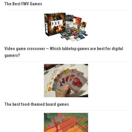
The Best FMV Games
Video game crossover — Which tabletop games are best for digital
gamers?
The best food-themed board games