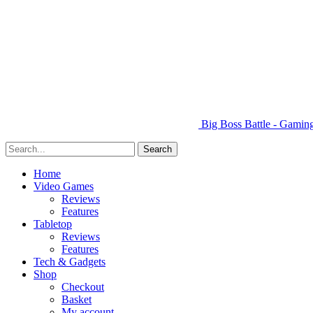
Big Boss Battle - Gami
Home
Video Games
Reviews
Features
Tabletop
Reviews
Features
Tech & Gadgets
Shop
Checkout
Basket
My account