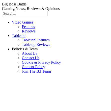
Big Boss Battle
Gaming News, Reviews & Opinions
Video Games
Features
Reviews
Tabletop
Tabletop Features
Tabletop Reviews
Policies & Team
About Us
Contact Us
Cookie & Privacy Policy
Content Policy
Join The B3 Team