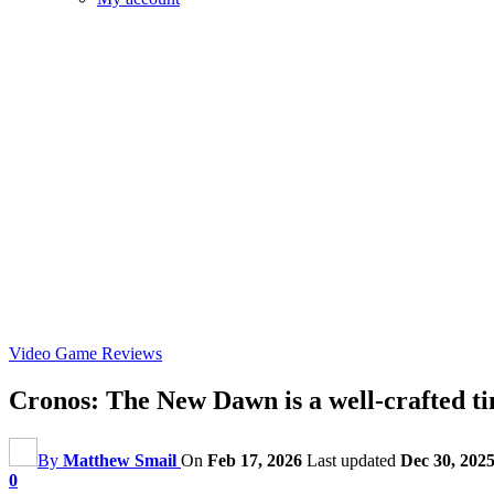
Video Game Reviews
Cronos: The New Dawn is a well-crafted ti
By
Matthew Smail
On
Feb 17, 2026
Last updated
Dec 30, 202
0