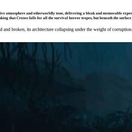
ssive atmosphere and otherworldly tone, delivering a bleak and memorable experi
nking that
Cronos
falls for all the survival horror tropes, but beneath the surfac
isted and broken, its architecture collapsing under the weight of corrup