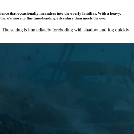
ence that occasionally meanders into the overly familiar. With a heavy,
e there’s more to this time-bending adventure than meets the eye.
tion. The setting is immediately foreboding with shadow and fog quickly