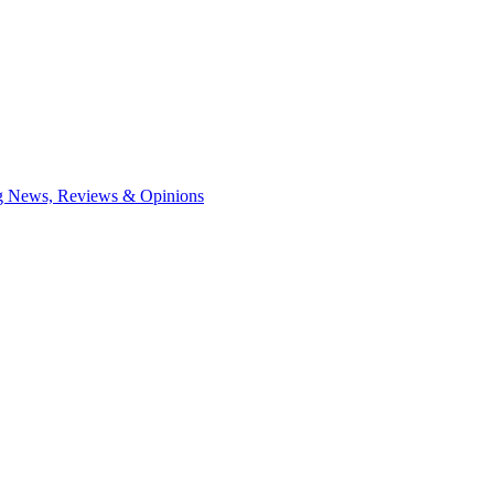
ng News, Reviews & Opinions