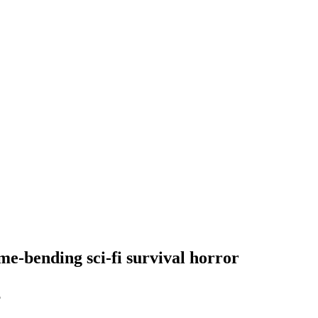
me-bending sci-fi survival horror
5