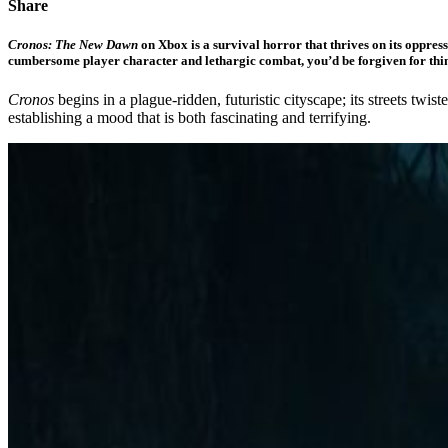
Share
Cronos: The New Dawn
on Xbox is a survival horror that thrives on its oppre
cumbersome player character and lethargic combat, you’d be forgiven for thi
Cronos
begins in a plague-ridden, futuristic cityscape; its streets tw
establishing a mood that is both fascinating and terrifying.