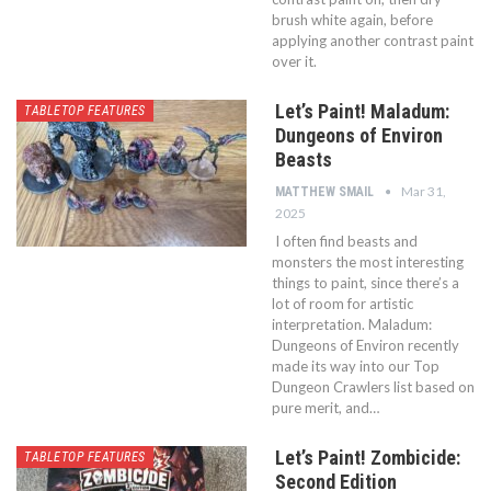
brush white again, before
applying another contrast paint
over it.
Let’s Paint! Maladum:
TABLETOP FEATURES
Dungeons of Environ
Beasts
Mar 31,
MATTHEW SMAIL
2025
I often find beasts and
monsters the most interesting
things to paint, since there’s a
lot of room for artistic
interpretation. Maladum:
Dungeons of Environ recently
made its way into our Top
Dungeon Crawlers list based on
pure merit, and…
Let’s Paint! Zombicide:
TABLETOP FEATURES
Second Edition