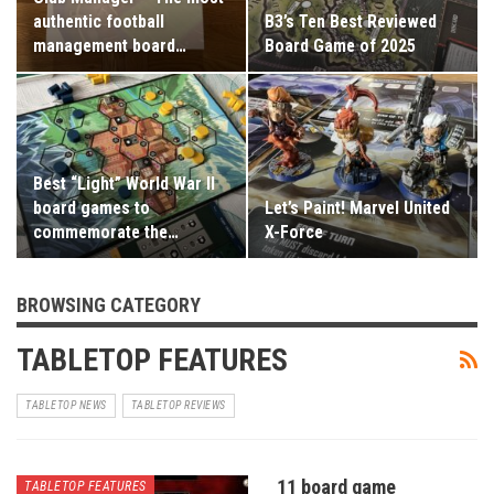
authentic football
B3’s Ten Best Reviewed
management board…
Board Game of 2025
Best “Light” World War II
board games to
Let’s Paint! Marvel United
commemorate the…
X-Force
BROWSING CATEGORY
TABLETOP FEATURES
TABLETOP NEWS
TABLETOP REVIEWS
11 board game
TABLETOP FEATURES