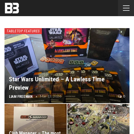
TABLETOP FEATURES
Star Wars Unlimited – A Lawless Time
Preview
Mar 13, 2026
0
LIAM FREEMAN
Club Manager – The most