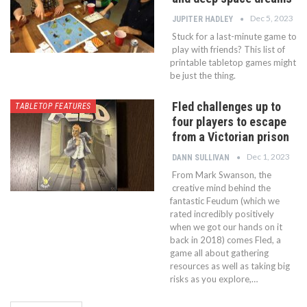
Dec 5, 2023
JUPITER HADLEY
Stuck for a last-minute game to
play with friends? This list of
printable tabletop games might
be just the thing.
Fled challenges up to
TABLETOP FEATURES
four players to escape
from a Victorian prison
Dec 1, 2023
DANN SULLIVAN
From Mark Swanson, the
creative mind behind the
fantastic Feudum (which we
rated incredibly positively
when we got our hands on it
back in 2018) comes Fled, a
game all about gathering
resources as well as taking big
risks as you explore,…