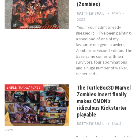
(Zombies)
Mar 28,
MATTHEW SMAIL
2025
Yes, if you hadn’t already
guessed it — I’ve been painting
a shedload of one of my
favourite dungeon crawlers;
Zombicide: Second Edition. The
base game comes with ten
survivors, four abominations
and a huge number of walker,
runner and…
The TurtleBox3D Marvel
TABLETOP FEATURES
Zombies insert finally
makes CMON’s
ridiculous Kickstarter
playable
Mar 24,
MATTHEW SMAIL
2025