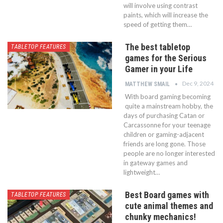
will involve using contrast
paints, which will increase the
speed of getting them…
The best tabletop
TABLETOP FEATURES
games for the Serious
Gamer in your Life
Dec 9, 2024
MATTHEW SMAIL
With board gaming becoming
quite a mainstream hobby, the
days of purchasing Catan or
Carcassonne for your teenage
children or gaming-adjacent
friends are long gone. Those
people are no longer interested
in gateway games and
lightweight…
Best Board games with
TABLETOP FEATURES
cute animal themes and
chunky mechanics!