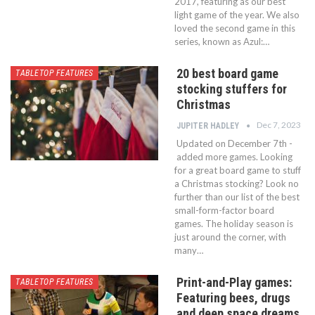
2017, featuring as our best
light game of the year. We also
loved the second game in this
series, known as Azul:…
20 best board game
TABLETOP FEATURES
stocking stuffers for
Christmas
Dec 7, 2023
JUPITER HADLEY
Updated on December 7th -
added more games. Looking
for a great board game to stuff
a Christmas stocking? Look no
further than our list of the best
small-form-factor board
games. The holiday season is
just around the corner, with
many…
Print-and-Play games:
TABLETOP FEATURES
Featuring bees, drugs
and deep space dreams