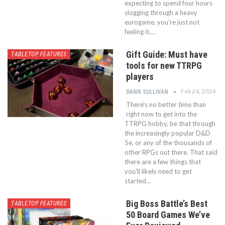
expecting to spend four hours
slogging through a heavy
eurogame, you’re just not
feeling it.…
Gift Guide: Must have
TABLETOP FEATURES
tools for new TTRPG
players
Feb 24, 2024
DANN SULLIVAN
There's no better time than
right now to get into the
TTRPG hobby, be that through
the increasingly popular D&D
5e, or any of the thousands of
other RPGs out there. That said
there are a few things that
you'll likely need to get
started…
Big Boss Battle’s Best
TABLETOP FEATURES
50 Board Games We’ve