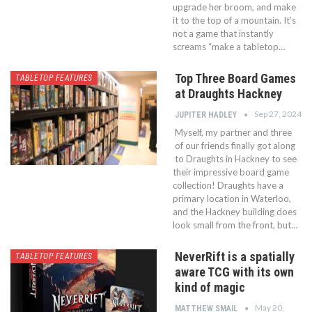
upgrade her broom, and make
it to the top of a mountain. It’s
not a game that instantly
screams “make a tabletop…
Top Three Board Games
TABLETOP FEATURES
at Draughts Hackney
Sep 27, 2024
JUPITER HADLEY
Myself, my partner and three
of our friends finally got along
to Draughts in Hackney to see
their impressive board game
collection! Draughts have a
primary location in Waterloo,
and the Hackney building does
look small from the front, but…
NeverRift is a spatially
TABLETOP FEATURES
aware TCG with its own
kind of magic
May 20,
MATTHEW SMAIL