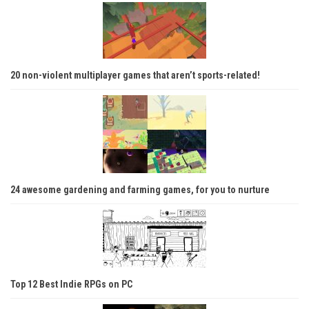
20 non-violent multiplayer games that aren’t sports-related!
24 awesome gardening and farming games, for you to nurture
Top 12 Best Indie RPGs on PC