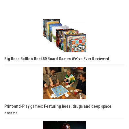
Big Boss Battle’s Best 50 Board Games We’ve Ever Reviewed
Print-and-Play games: Featuring bees, drugs and deep space
dreams