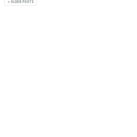
OLDER POSTS