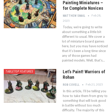
Painting Miniatures –
for Complete Novices
Feb 28,
MATTHEW SMAIL
2025
Today, we’re going to write
about something a little bit
different to usual. We cover a
lot of miniature board games
here, but you may have noticed
that it’s been a long time since
any of those games had
painted models. Well, that’s…
Let’s Paint! Warriors of
TABLETOP FEATURES
Rohan
Feb 21, 2025
ROB COVELL
In this article, I’ll be telling you
how to take them from grey to
something that will look good
in battle without too much
difficulty. The majority of this