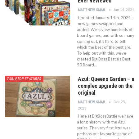
Ever Reviewed
Jan 14, 2024
MATTHEW SMAIL
Updated January 14th, 2024 -
new games swapped and
added. We review hundreds of
board games, and with so many
coming out, it's hard to tell
which the best of the best are.
To help out with this, we've
created Big Boss Battle's Best
50 Board…
Azul: Queens Garden – a
TABLETOP FEATURES
complex upgrade on the
original
Dec 25,
MATTHEW SMAIL
2023
Here at BigBossBattle we have
a long history with the Azul
series. The very first Azul was
perhaps our favourite game of