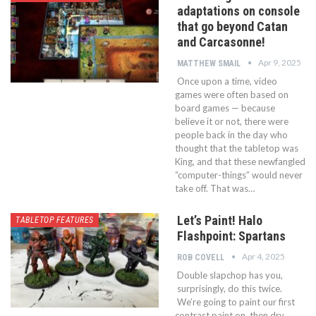
adaptations on console
that go beyond Catan
and Carcasonne!
Apr 9, 2025
MATTHEW SMAIL
Once upon a time, video
games were often based on
board games — because
believe it or not, there were
people back in the day who
thought that the tabletop was
King, and that these newfangled
“computer-things” would never
take off. That was…
Let’s Paint! Halo
TABLETOP FEATURES
Flashpoint: Spartans
Apr 4, 2025
ROB COVELL
Double slapchop has you,
surprisingly, do this twice.
We’re going to paint our first
contrast paint on, then dry