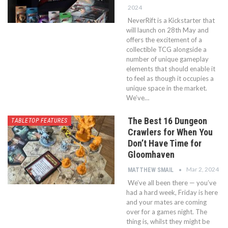
2024
NeverRift is a Kickstarter that
will launch on 28th May and
offers the excitement of a
collectible TCG alongside a
number of unique gameplay
elements that should enable it
to feel as though it occupies a
unique space in the market.
We’ve…
The Best 16 Dungeon
TABLETOP FEATURES
Crawlers for When You
Don’t Have Time for
Gloomhaven
Mar 2, 2024
MATTHEW SMAIL
We’ve all been there — you’ve
had a hard week, Friday is here
and your mates are coming
over for a games night. The
thing is, whilst they might be