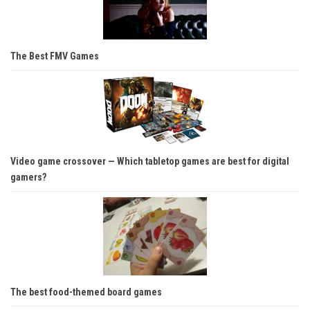
The Best FMV Games
Video game crossover — Which tabletop games are best for digital
gamers?
The best food-themed board games