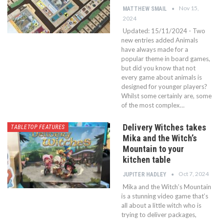
Nov 15,
MATTHEW SMAIL
2024
Updated: 15/11/2024 - Two
new entries added Animals
have always made for a
popular theme in board games,
but did you know that not
every game about animals is
designed for younger players?
Whilst some certainly are, some
of the most complex…
Delivery Witches takes
TABLETOP FEATURES
Mika and the Witch’s
Mountain to your
kitchen table
Oct 7, 2024
JUPITER HADLEY
Mika and the Witch’s Mountain
is a stunning video game that’s
all about a little witch who is
trying to deliver packages,