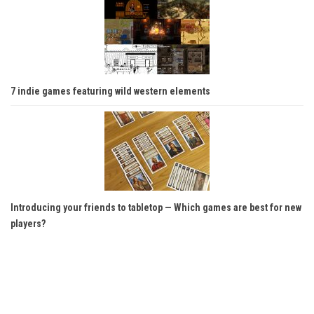
7 indie games featuring wild western elements
Introducing your friends to tabletop — Which games are best for new
players?