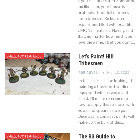
If you’re a dedicated Zombicide
fan like I am, your house is
probably chock full of boxes
upon boxes of Kickstarter
expansions filled with beautiful
CMON miniatures. Having said
that, no matter how much you
love the game, I bet you don’t…
Let’s Paint! Hill
TABLETOP FEATURES
Tribesmen
Mar 10, 2025
ROB COVELL
In this article, I’ll be looking at
painting a basic foot soldier
equipped with a sword and
shield. I’ll make reference to
how to apply this to those with
bows and spears as we go.
Once again, contrast paints will
make up the bulk of this…
The B3 Guide to
TABLETOP FEATURES