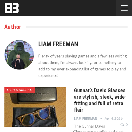
Author
LIAM FREEMAN
Plenty of years playing games and a few less writing
about them, I'm always looking for something to
add to my ever expanding list of games to play and
experience!
Gunnar’s Davis Glasses
TECH & GADGETS
are stylish, sleek, wide-
fitting and full of retro
flair
Apr 4, 2026
LIAM FREEMAN
0
The Gunnar Davis
Glasses are a stylish and sleek