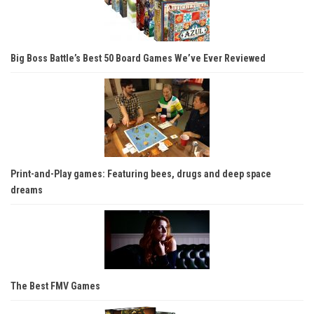
Big Boss Battle’s Best 50 Board Games We’ve Ever Reviewed
Print-and-Play games: Featuring bees, drugs and deep space
dreams
The Best FMV Games