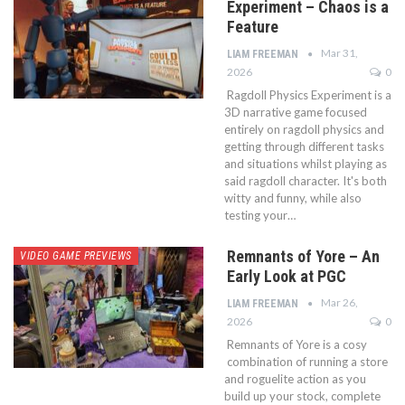
Experiment – Chaos is a
Feature
Mar 31,
LIAM FREEMAN
2026
0
Ragdoll Physics Experiment is a
3D narrative game focused
entirely on ragdoll physics and
getting through different tasks
and situations whilst playing as
said ragdoll character. It's both
witty and funny, while also
testing your…
Remnants of Yore – An
VIDEO GAME PREVIEWS
Early Look at PGC
Mar 26,
LIAM FREEMAN
2026
0
Remnants of Yore is a cosy
combination of running a store
and roguelite action as you
build up your stock, complete