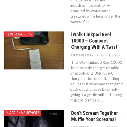
including his daughter —
attacked by waterborne
creatures while he is under the
waves. You…
iWalk Linkpod Reel
TECH & GADGETS
10000 – Compact
Charging With A Twist
Jan 31, 2026
LIAM FREEMAN
The iWalk Linkpod Reel 10000
is a portable charger capable
of spooling its USB type-C
charger inside of itself, letting
you pack it away and then get it
back out with ease by simply
giving it a gentle pull and letting
it spool itself back…
Don’t Scream Together –
VIDEO GAME REVIEWS
Muffle Your Screams!