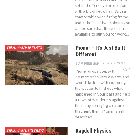
set that offers eye protection
with a bit of retro flair. With a
comfortable wide fitting frame
and a choice of two colours you
can be sure that there’s a pair
available to suit you for work…
Pioner – It’s Just Built
VIDEO GAME REVIEWS
Different
Apr 2, 2026
LIAM FREEMAN
0
Pioner drops you, with
no memories, into a wasteland
world, tasked with exploring
the wastes to find out what
happened in your past and help
a town of wanderers against
the many terrifying creatures
that hunt them. Pioner is self
described…
Ragdoll Physics
VIDEO GAME PREVIEWS