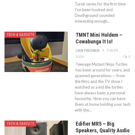
Turok series for the first time
I've been hooked and
Deathground sounded
interesting enough…
TMNT Mini Holdem –
TECH & GADGETS
Cowabunga It Is!
Feb 28,
LIAM FREEMAN
2026
0
Teenage Mutant Ninja Turtles
has been around for years, and
spanned generations — from
the films and the TV show I
watched as a kid the turtles
have always been a personal
favourite. Now you can have
them at home holding your tech
with the…
Edifier MR5 – Big
TECH & GADGETS
Speakers, Quality Audio