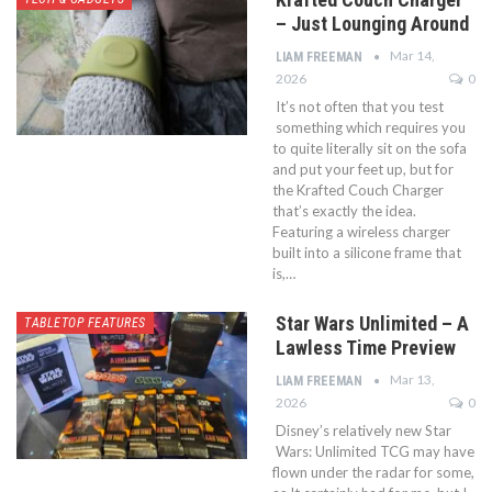
– Just Lounging Around
Mar 14,
LIAM FREEMAN
2026
0
It’s not often that you test
something which requires you
to quite literally sit on the sofa
and put your feet up, but for
the Krafted Couch Charger
that’s exactly the idea.
Featuring a wireless charger
built into a silicone frame that
is,…
Star Wars Unlimited – A
TABLETOP FEATURES
Lawless Time Preview
Mar 13,
LIAM FREEMAN
2026
0
Disney’s relatively new Star
Wars: Unlimited TCG may have
flown under the radar for some,