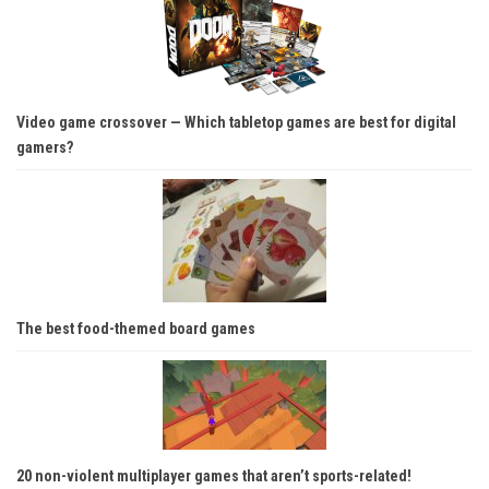
Video game crossover — Which tabletop games are best for digital
gamers?
The best food-themed board games
20 non-violent multiplayer games that aren’t sports-related!