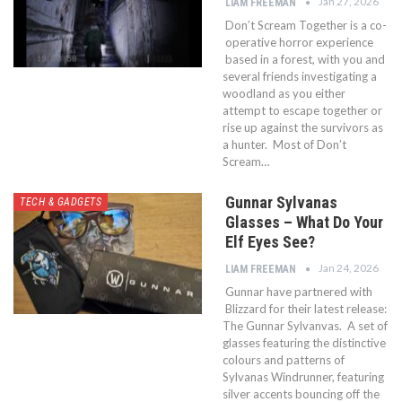
Jan 27, 2026
LIAM FREEMAN
Don’t Scream Together is a co-
operative horror experience
based in a forest, with you and
several friends investigating a
woodland as you either
attempt to escape together or
rise up against the survivors as
a hunter. Most of Don’t
Scream…
Gunnar Sylvanas
TECH & GADGETS
Glasses – What Do Your
Elf Eyes See?
Jan 24, 2026
LIAM FREEMAN
Gunnar have partnered with
Blizzard for their latest release:
The Gunnar Sylvanvas. A set of
glasses featuring the distinctive
colours and patterns of
Sylvanas Windrunner, featuring
silver accents bouncing off the