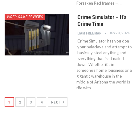
Forsaken Red frames —…
Crime Simulator – It’s
VIDEO GAME REVIEWS
Crime Time
Jan 20, 2026
LIAM FREEMAN
Crime Simulator has you don
your balaclava and attempt to
basically steal anything and
everything that isn’t nailed
down. Whether it’s in
someone's home, business or a
gigantic warehouse in the
middle of Arizona the world is
rife with…
1
2
3
4
NEXT