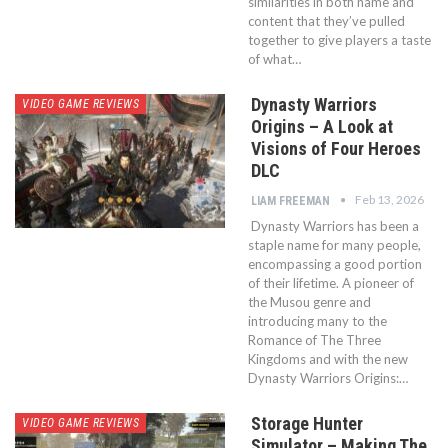
similarities in both name and
content that they’ve pulled
together to give players a taste
of what…
Dynasty Warriors
VIDEO GAME REVIEWS
Origins – A Look at
Visions of Four Heroes
DLC
Feb 13, 2026
LIAM FREEMAN
Dynasty Warriors has been a
staple name for many people,
encompassing a good portion
of their lifetime. A pioneer of
the Musou genre and
introducing many to the
Romance of The Three
Kingdoms and with the new
Dynasty Warriors Origins:…
Storage Hunter
VIDEO GAME REVIEWS
Simulator – Making The