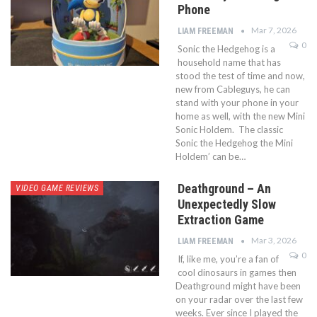
Phone
Mar 7, 2026
LIAM FREEMAN
0
Sonic the Hedgehog is a
household name that has
stood the test of time and now,
new from Cableguys, he can
stand with your phone in your
home as well, with the new Mini
Sonic Holdem. The classic
Sonic the Hedgehog the Mini
Holdem’ can be…
Deathground – An
VIDEO GAME REVIEWS
Unexpectedly Slow
Extraction Game
Mar 3, 2026
LIAM FREEMAN
0
If, like me, you’re a fan of
cool dinosaurs in games then
Deathground might have been
on your radar over the last few
weeks. Ever since I played the