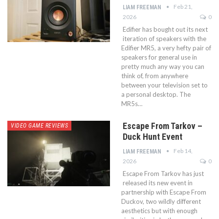
Feb 21,
LIAM FREEMAN
2026
0
Edifier has bought out its next
iteration of speakers with the
Edifier MR5, a very hefty pair of
speakers for general use in
pretty much any way you can
think of, from anywhere
between your television set to
a personal desktop. The
MR5s…
Escape From Tarkov –
VIDEO GAME REVIEWS
Duck Hunt Event
Feb 14,
LIAM FREEMAN
2026
0
Escape From Tarkov has just
released its new event in
partnership with Escape From
Duckov, two wildly different
aesthetics but with enough