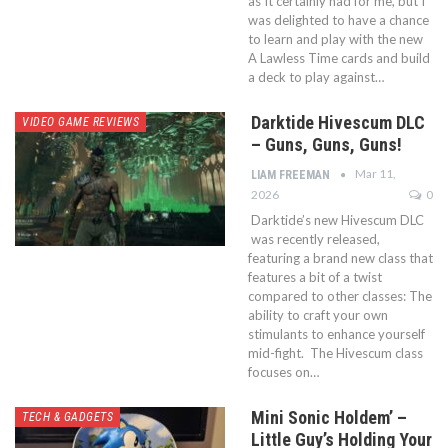
as It certainly had for me, but I
was delighted to have a chance
to learn and play with the new
A Lawless Time cards and build
a deck to play against…
Darktide Hivescum DLC
VIDEO GAME REVIEWS
– Guns, Guns, Guns!
Mar 11,
LIAM FREEMAN
2026
0
Darktide’s new Hivescum DLC
was recently released,
featuring a brand new class that
features a bit of a twist
compared to other classes: The
ability to craft your own
stimulants to enhance yourself
mid-fight. The Hivescum class
focuses on…
Mini Sonic Holdem’ –
TECH & GADGETS
Little Guy’s Holding Your