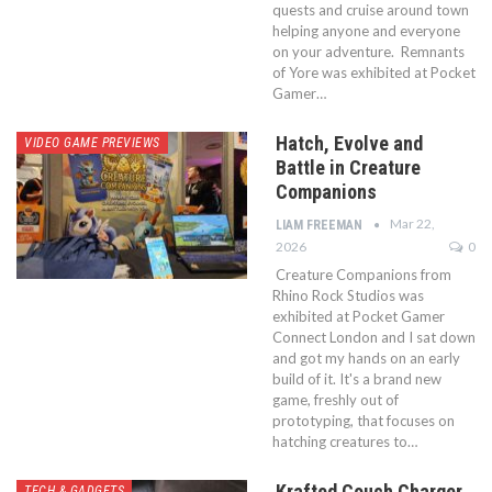
quests and cruise around town
helping anyone and everyone
on your adventure. Remnants
of Yore was exhibited at Pocket
Gamer…
Hatch, Evolve and
VIDEO GAME PREVIEWS
Battle in Creature
Companions
Mar 22,
LIAM FREEMAN
2026
0
Creature Companions from
Rhino Rock Studios was
exhibited at Pocket Gamer
Connect London and I sat down
and got my hands on an early
build of it. It's a brand new
game, freshly out of
prototyping, that focuses on
hatching creatures to…
Krafted Couch Charger
TECH & GADGETS