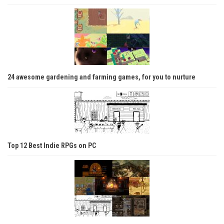
24 awesome gardening and farming games, for you to nurture
Top 12 Best Indie RPGs on PC