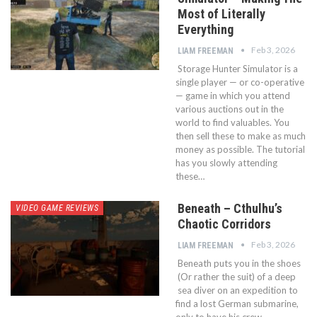
Most of Literally
Everything
Feb 3, 2026
LIAM FREEMAN
Storage Hunter Simulator is a
single player — or co-operative
— game in which you attend
various auctions out in the
world to find valuables. You
then sell these to make as much
money as possible. The tutorial
has you slowly attending
these…
Beneath – Cthulhu’s
VIDEO GAME REVIEWS
Chaotic Corridors
Feb 3, 2026
LIAM FREEMAN
Beneath puts you in the shoes
(Or rather the suit) of a deep
sea diver on an expedition to
find a lost German submarine,
only to have his crew —