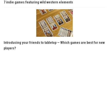
7 indie games featuring wild western elements
Introducing your friends to tabletop — Which games are best for new
players?