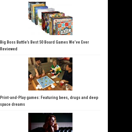
Big Boss Battle’s Best 50 Board Games We’ve Ever
Reviewed
Print-and-Play games: Featuring bees, drugs and deep
space dreams