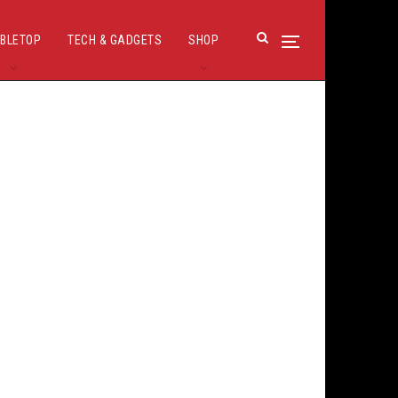
BLETOP
TECH & GADGETS
SHOP