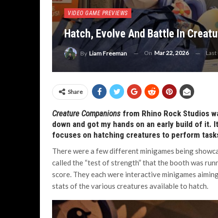
VIDEO GAME PREVIEWS
Hatch, Evolve And Battle In Crea
On
Mar 22, 2026
Last
By
Liam Freeman
Share
Creature Companions
from Rhino Rock Studios wa
down and got my hands on an early build of it. I
focuses on hatching creatures to perform task
There were a few different minigames being showc
called the “test of strength” that the booth was run
score. They each were interactive minigames aiming
stats of the various creatures available to hatch.