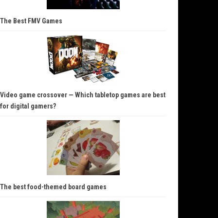
The Best FMV Games
Video game crossover — Which tabletop games are best
for digital gamers?
The best food-themed board games