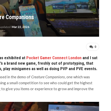
ture Companions
 updated
Mar 22, 2026
0
s exhibited at
Pocket Gamer Connect London
and I sat
t’s a brand new game, freshly out of prototyping, that
s, play minigames as well as doing PVP and PVE events.
ased in the demo of
Creature Companions
, one which was
ning a small competition to see who could get the highest
 to give you items or experience to grow and improve the