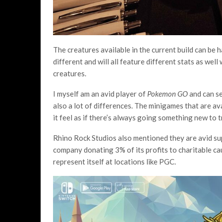
The creatures available in the current build can be 
different and will all feature different stats as we
creatures.
I myself am an avid player of
Pokemon GO
and can s
also a lot of differences. The minigames that are ava
it feel as if there’s always going something new to 
Rhino Rock Studios also mentioned they are avid su
company donating 3% of its profits to charitable ca
represent itself at locations like PGC.