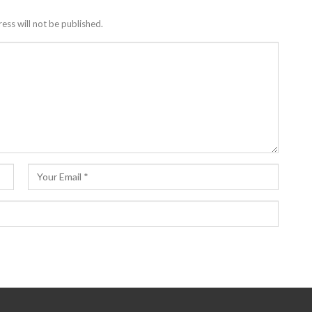
ess will not be published.