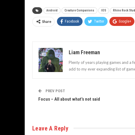
Android
Creature Companions
IOS
Rhino Rock Stu
Share
Facebook
Twitter
Google+
Liam Freeman
Plenty of years playing games and a f
add to my ever expanding list of gam
PREV POST
Focus – All about what’s not said
Leave A Reply