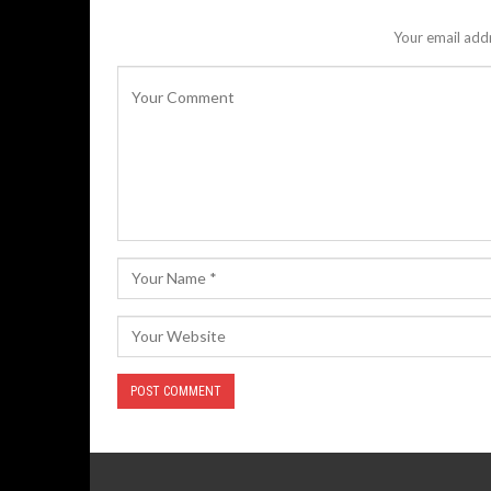
Your email addr