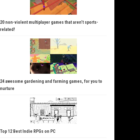
20 non-violent multiplayer games that aren’t sports-
related!
24 awesome gardening and farming games, for you to
nurture
Top 12 Best Indie RPGs on PC