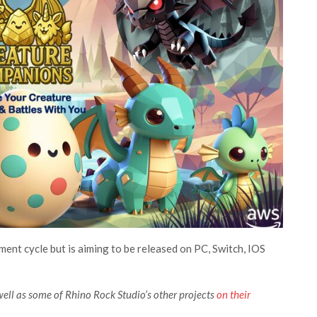
opment cycle but is aiming to be released on PC, Switch, IOS
ll as some of Rhino Rock Studio’s other projects
on their