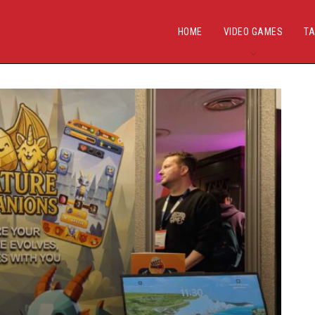
HOME
VIDEO GAMES
TA