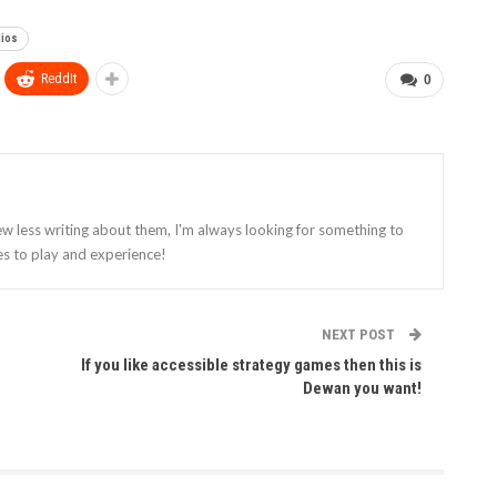
dios
ReddIt
0
ew less writing about them, I'm always looking for something to
es to play and experience!
NEXT POST
If you like accessible strategy games then this is
Dewan you want!