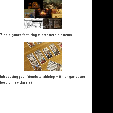
7 indie games featuring wild western elements
Introducing your friends to tabletop — Which games are
best for new players?