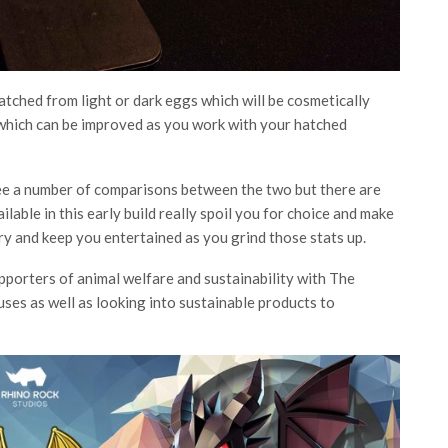
hatched from light or dark eggs which will be cosmetically
ll which can be improved as you work with your hatched
ee a number of comparisons between the two but there are
ilable in this early build really spoil you for choice and make
try and keep you entertained as you grind those stats up.
pporters of animal welfare and sustainability with The
uses as well as looking into sustainable products to