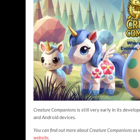
Creature Companions
is still very early in its devel
and Android devices.
You can find out more about Creature Companions as we
website
.