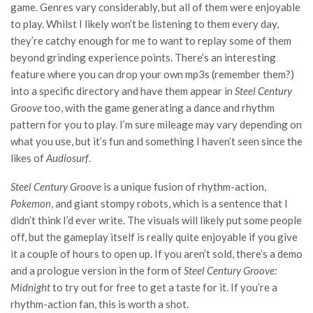
game. Genres vary considerably, but all of them were enjoyable
to play. Whilst I likely won’t be listening to them every day,
they’re catchy enough for me to want to replay some of them
beyond grinding experience points. There’s an interesting
feature where you can drop your own mp3s (remember them?)
into a specific directory and have them appear in
Steel Century
Groove
too, with the game generating a dance and rhythm
pattern for you to play. I’m sure mileage may vary depending on
what you use, but it’s fun and something I haven’t seen since the
likes of
Audiosurf
.
Steel Century Groove
is a unique fusion of rhythm-action,
Pokemon
, and giant stompy robots, which is a sentence that I
didn’t think I’d ever write. The visuals will likely put some people
off, but the gameplay itself is really quite enjoyable if you give
it a couple of hours to open up. If you aren’t sold, there’s a demo
and a prologue version in the form of
Steel Century Groove:
Midnight
to try out for free to get a taste for it. If you’re a
rhythm-action fan, this is worth a shot.