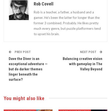
Rob Covell
Rob is a teacher, a father, a husband and a
gamer. He's been the latter for longer than the
former 3 combined. Probably. He likes pretty
much every genre, but puzzle platformers tend
to upset his brain.
PREV POST
NEXT POST
Dave the Diver is an
Balancing creative vision
exceptional adventure —
with gameplay in The
but do darker themes
Valley Beyond
linger beneath the
surface?
You might also like