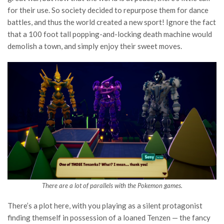
for their use. So society decided to repurpose them for dance
battles, and thus the world created a new sport! Ignore the fact
that a 100 foot tall popping-and-locking death machine would
demolish a town, and simply enjoy their sweet moves.
There are a lot of parallels with the Pokemon games.
There’s a plot here, with you playing as a silent protagonist
finding themself in possession of a loaned Tenzen — the fancy