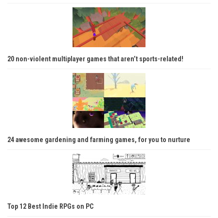
20 non-violent multiplayer games that aren’t sports-related!
24 awesome gardening and farming games, for you to nurture
Top 12 Best Indie RPGs on PC