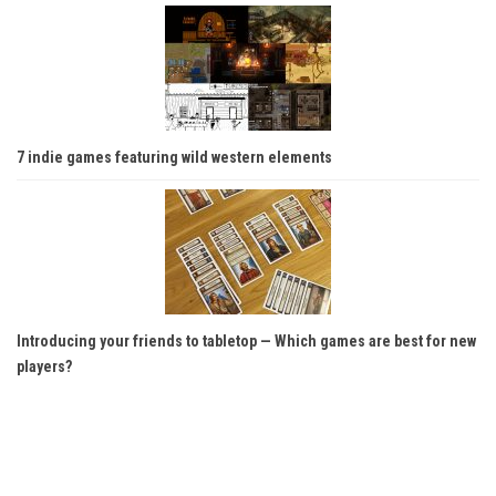
7 indie games featuring wild western elements
Introducing your friends to tabletop — Which games are best for new
players?