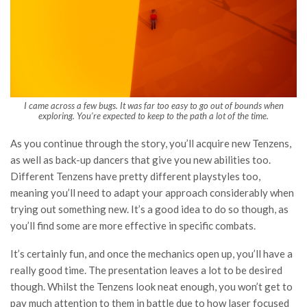
I came across a few bugs. It was far too easy to go out of bounds when
exploring. You’re expected to keep to the path a lot of the time.
As you continue through the story, you’ll acquire new Tenzens,
as well as back-up dancers that give you new abilities too.
Different Tenzens have pretty different playstyles too,
meaning you’ll need to adapt your approach considerably when
trying out something new. It’s a good idea to do so though, as
you’ll find some are more effective in specific combats.
It’s certainly fun, and once the mechanics open up, you’ll have a
really good time. The presentation leaves a lot to be desired
though. Whilst the Tenzens look neat enough, you won’t get to
pay much attention to them in battle due to how laser focused