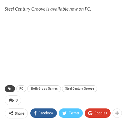
Steel Century Groove is available now on PC.
PC
Sloth Gloss Games
Steel Century Groove
0
Share
Facebook
Twitter
Google+