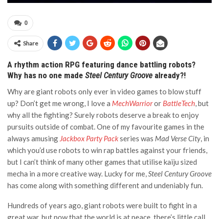
0
Share
A rhythm action RPG featuring dance battling robots?
Why has no one made
Steel Century Groove
already?!
Why are giant robots only ever in video games to blow stuff
up? Don’t get me wrong, I love a
MechWarrior
or
BattleTech
, but
why all the fighting? Surely robots deserve a break to enjoy
pursuits outside of combat. One of my favourite games in the
always amusing
Jackbox Party Pack
series was
Mad Verse City
, in
which you’d use robots to win rap battles against your friends,
but I can’t think of many other games that utilise kaiju sized
mecha in a more creative way. Lucky for me,
Steel Century Groove
has come along with something different and undeniably fun.
Hundreds of years ago, giant robots were built to fight in a
great war, but now that the world is at peace, there’s little call