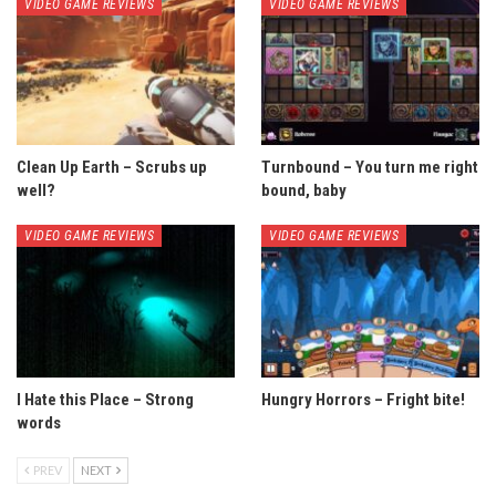
VIDEO GAME REVIEWS
VIDEO GAME REVIEWS
Clean Up Earth – Scrubs up
Turnbound – You turn me right
well?
bound, baby
VIDEO GAME REVIEWS
VIDEO GAME REVIEWS
I Hate this Place – Strong
Hungry Horrors – Fright bite!
words
PREV
NEXT