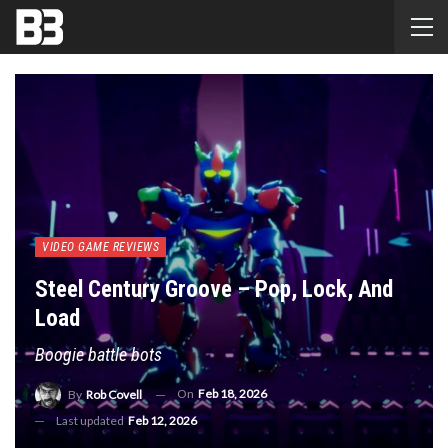
VIDEO GAME REVIEWS
Steel Century Groove – Pop, Lock, And
Load
Boogie battle bots
On
Feb 18, 2026
By
Rob Covell
Last updated
Feb 12, 2026