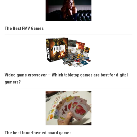
The Best FMV Games
Video game crossover — Which tabletop games are best for digital
gamers?
The best food-themed board games