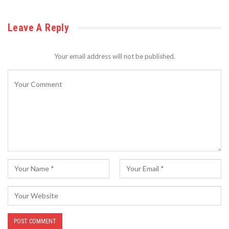
Leave A Reply
Your email address will not be published.