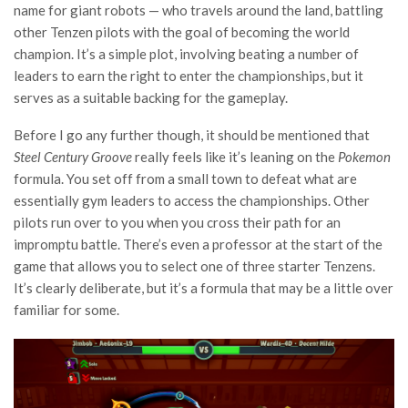
name for giant robots — who travels around the land, battling
other Tenzen pilots with the goal of becoming the world
champion. It’s a simple plot, involving beating a number of
leaders to earn the right to enter the championships, but it
serves as a suitable backing for the gameplay.
Before I go any further though, it should be mentioned that
Steel Century Groove
really feels like it’s leaning on the
Pokemon
formula. You set off from a small town to defeat what are
essentially gym leaders to access the championships. Other
pilots run over to you when you cross their path for an
impromptu battle. There’s even a professor at the start of the
game that allows you to select one of three starter Tenzens.
It’s clearly deliberate, but it’s a formula that may be a little over
familiar for some.