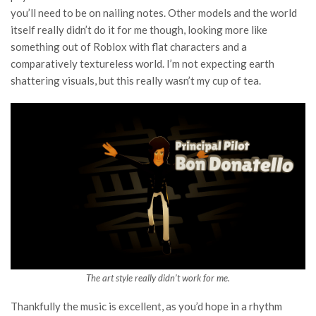
you’ll need to be on nailing notes. Other models and the world
itself really didn’t do it for me though, looking more like
something out of Roblox with flat characters and a
comparatively textureless world. I’m not expecting earth
shattering visuals, but this really wasn’t my cup of tea.
The art style really didn’t work for me.
Thankfully the music is excellent, as you’d hope in a rhythm