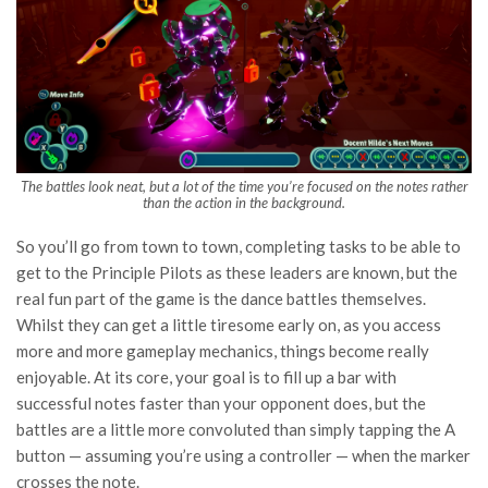
The battles look neat, but a lot of the time you’re focused on the notes rather
than the action in the background.
So you’ll go from town to town, completing tasks to be able to
get to the Principle Pilots as these leaders are known, but the
real fun part of the game is the dance battles themselves.
Whilst they can get a little tiresome early on, as you access
more and more gameplay mechanics, things become really
enjoyable. At its core, your goal is to fill up a bar with
successful notes faster than your opponent does, but the
battles are a little more convoluted than simply tapping the A
button — assuming you’re using a controller — when the marker
crosses the note.