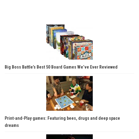
Big Boss Battle’s Best 50 Board Games We’ve Ever Reviewed
Print-and-Play games: Featuring bees, drugs and deep space
dreams