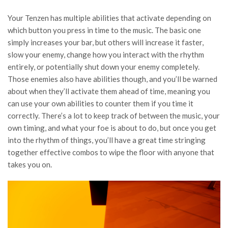
Your Tenzen has multiple abilities that activate depending on
which button you press in time to the music. The basic one
simply increases your bar, but others will increase it faster,
slow your enemy, change how you interact with the rhythm
entirely, or potentially shut down your enemy completely.
Those enemies also have abilities though, and you’ll be warned
about when they’ll activate them ahead of time, meaning you
can use your own abilities to counter them if you time it
correctly. There’s a lot to keep track of between the music, your
own timing, and what your foe is about to do, but once you get
into the rhythm of things, you’ll have a great time stringing
together effective combos to wipe the floor with anyone that
takes you on.