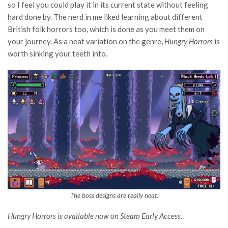
so I feel you could play it in its current state without feeling
hard done by. The nerd in me liked learning about different
British folk horrors too, which is done as you meet them on
your journey. As a neat variation on the genre,
Hungry Horrors
is
worth sinking your teeth into.
The boss designs are really neat.
Hungry Horrors is available now on Steam Early Access.