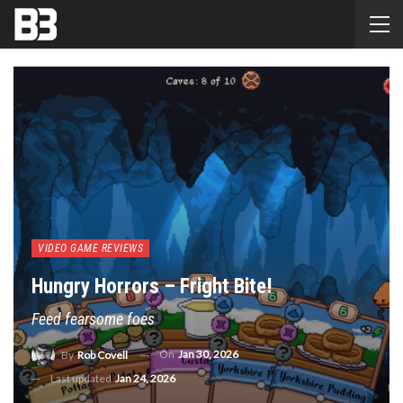
VIDEO GAME REVIEWS
Hungry Horrors – Fright Bite!
Feed fearsome foes
On
Jan 30, 2026
By
Rob Covell
Last updated
Jan 24, 2026