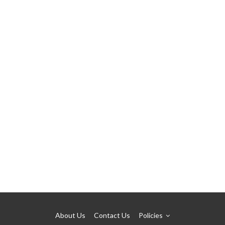
About Us
Contact Us
Policies