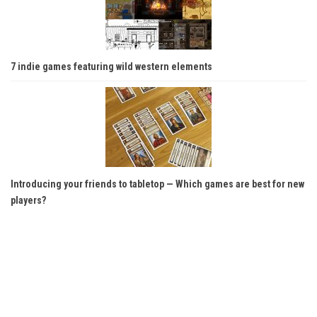
7 indie games featuring wild western elements
Introducing your friends to tabletop — Which games are best for new
players?