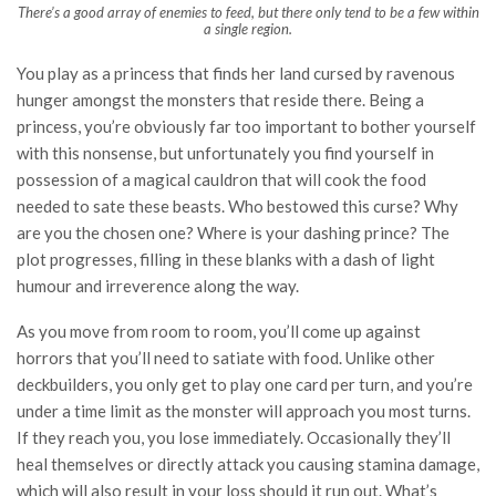
There’s a good array of enemies to feed, but there only tend to be a few within
a single region.
You play as a princess that finds her land cursed by ravenous
hunger amongst the monsters that reside there. Being a
princess, you’re obviously far too important to bother yourself
with this nonsense, but unfortunately you find yourself in
possession of a magical cauldron that will cook the food
needed to sate these beasts. Who bestowed this curse? Why
are you the chosen one? Where is your dashing prince? The
plot progresses, filling in these blanks with a dash of light
humour and irreverence along the way.
As you move from room to room, you’ll come up against
horrors that you’ll need to satiate with food. Unlike other
deckbuilders, you only get to play one card per turn, and you’re
under a time limit as the monster will approach you most turns.
If they reach you, you lose immediately. Occasionally they’ll
heal themselves or directly attack you causing stamina damage,
which will also result in your loss should it run out. What’s