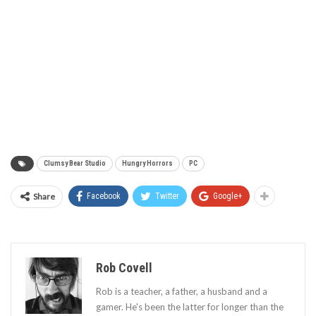
Clumsy Bear Studio
Hungry Horrors
PC
Share
Facebook
Twitter
Google+
Rob Covell
Rob is a teacher, a father, a husband and a
gamer. He's been the latter for longer than the