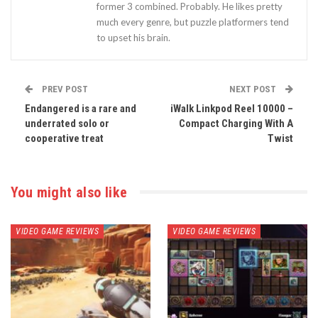
former 3 combined. Probably. He likes pretty
much every genre, but puzzle platformers tend
to upset his brain.
PREV POST
NEXT POST
Endangered is a rare and
iWalk Linkpod Reel 10000 –
underrated solo or
Compact Charging With A
cooperative treat
Twist
You might also like
VIDEO GAME REVIEWS
VIDEO GAME REVIEWS