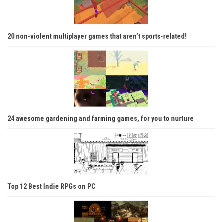
20 non-violent multiplayer games that aren’t sports-related!
24 awesome gardening and farming games, for you to nurture
Top 12 Best Indie RPGs on PC