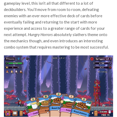
gameplay level, this isn’t all that different to a lot of
deckbuilders. You’ll move from room to room, defeating
enemies with an ever more effective deck of cards before
eventually failing and returning to the start with more
experience and access to a greater range of cards for your
next attempt.
Hungry Horrors
absolutely slathers theme onto
the mechanics though, and even introduces an interesting
combo system that requires mastering to be most successful.