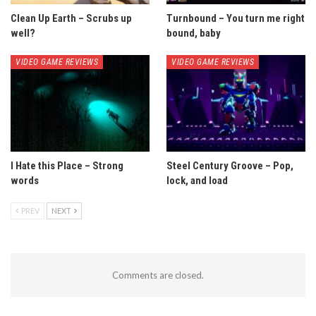
Clean Up Earth – Scrubs up
Turnbound – You turn me right
well?
bound, baby
VIDEO GAME REVIEWS
VIDEO GAME REVIEWS
I Hate this Place – Strong
Steel Century Groove – Pop,
words
lock, and load
PREV
NEXT
Comments are closed.