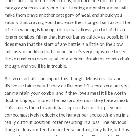
There are a
lot
of different foods, and each one falls into a
category such as salty or bitter. Feeding a monster a meal will
make them crave another category of meal, and should you
satisfy that craving you’ll increase their hunger bar faster. The
trick to winning is having a deck that allows you to build ever
longer combos, filling that hunger bar as quickly as possible. It
does mean that the start of any battle is a little on the slow
side as you build up that combo, but it’s very enjoyable to see
those numbers rocket up all of a sudden. Break the combo chain
though, and you’ll be in trouble.
A few curveballs can impact this though. Monsters like and
dislike certain meals. If they dislike one, it’ll score zero but you
can maintain your combo, and if they
love
a meal it’ll be worth
double, triple, or more! The real problem is if they hate a meal.
This causes them to vomit back up meals from the previous
combo, massively reducing the hunger bar and putting you in a
really difficult position, often resulting in a loss. The obvious
thing to do is not feed a monster something they hate, but this