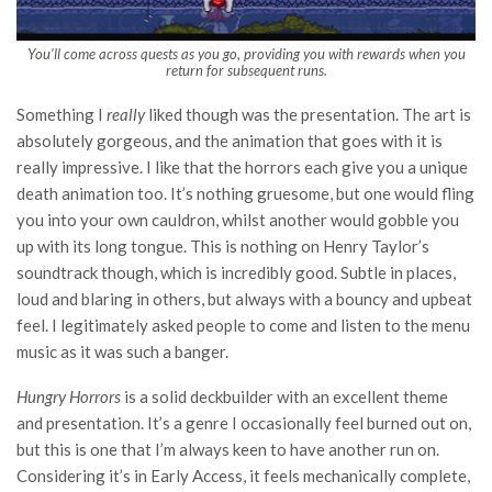
You’ll come across quests as you go, providing you with rewards when you
return for subsequent runs.
Something I
really
liked though was the presentation. The art is
absolutely gorgeous, and the animation that goes with it is
really impressive. I like that the horrors each give you a unique
death animation too. It’s nothing gruesome, but one would fling
you into your own cauldron, whilst another would gobble you
up with its long tongue. This is nothing on Henry Taylor’s
soundtrack though, which is incredibly good. Subtle in places,
loud and blaring in others, but always with a bouncy and upbeat
feel. I legitimately asked people to come and listen to the menu
music as it was such a banger.
Hungry Horrors
is a solid deckbuilder with an excellent theme
and presentation. It’s a genre I occasionally feel burned out on,
but this is one that I’m always keen to have another run on.
Considering it’s in Early Access, it feels mechanically complete,