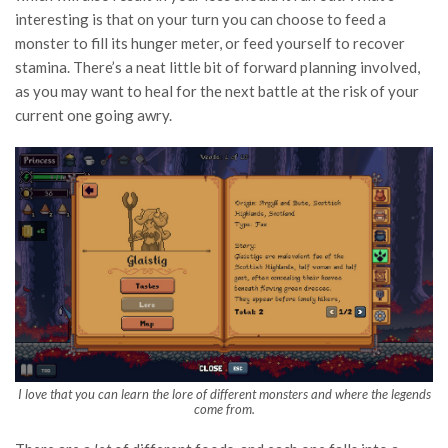
interesting is that on your turn you can choose to feed a
monster to fill its hunger meter, or feed yourself to recover
stamina. There’s a neat little bit of forward planning involved,
as you may want to heal for the next battle at the risk of your
current one going awry.
I love that you can learn the lore of different monsters and where the legends
come from.