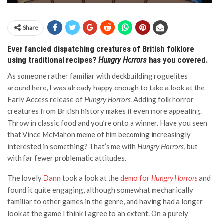
Share
Ever fancied dispatching creatures of British folklore
using traditional recipes?
Hungry Horrors
has you covered.
As someone rather familiar with deckbuilding roguelites
around here, I was already happy enough to take a look at the
Early Access release of
Hungry Horrors
. Adding folk horror
creatures from British history makes it even more appealing.
Throw in classic food and you’re onto a winner. Have you seen
that Vince McMahon meme of him becoming increasingly
interested in something? That’s me with
Hungry Horrors
, but
with far fewer problematic attitudes.
The lovely
Dann
took a look at the
demo for
Hungry Horrors
and
found it quite engaging, although somewhat mechanically
familiar to other games in the genre, and having had a longer
look at the game I think I agree to an extent. On a purely