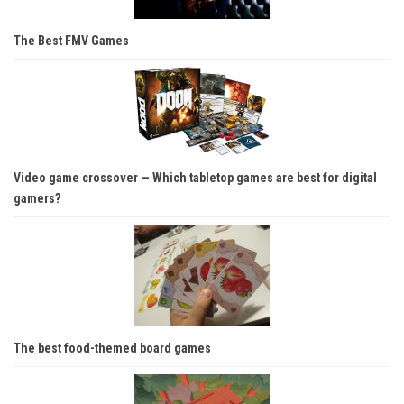
The Best FMV Games
Video game crossover — Which tabletop games are best for digital
gamers?
The best food-themed board games