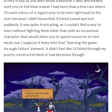
is very tricky as you don’t know a monster’s likes and dislikes
until you’ve fed them a meal. I had more than a few runs where
I’d reach a boss of a region only to be sent right back to the
start because I didn’t know that it hated a meal and lost
suddenly. It was quite frustrating, as I couldn’t find a way to
learn without fighting them other than with an occasional
character that would allow you to spend resources to test
meals out. I suppose it leans into that “learning the game
through failure” element. It didn’t feel like I’d failed through my
poorly constructed deck or bad decisions though.