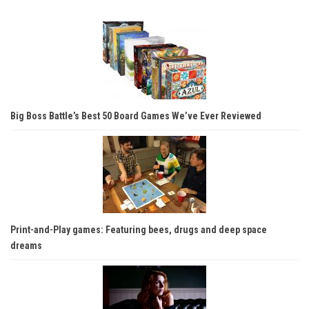
Big Boss Battle’s Best 50 Board Games We’ve Ever Reviewed
Print-and-Play games: Featuring bees, drugs and deep space
dreams