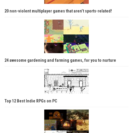
20 non-violent multiplayer games that aren’t sports-related!
24 awesome gardening and farming games, for you to nurture
Top 12 Best Indie RPGs on PC