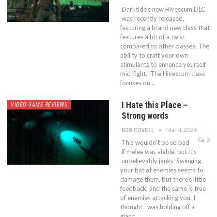
Darktide’s new Hivescum DLC
was recently released,
featuring a brand new class that
features a bit of a twist
compared to other classes: The
ability to craft your own
stimulants to enhance yourself
mid-fight. The Hivescum class
focuses on…
I Hate this Place –
VIDEO GAME REVIEWS
Strong words
Mar 4, 2026
ROB COVELL
0
This wouldn’t be so bad
if melee was viable, but it’s
unbelievably janky. Swinging
your bat at enemies seems to
damage them, but there’s little
feedback, and the same is true
of enemies attacking you. I
thought I was holding off a
giant…