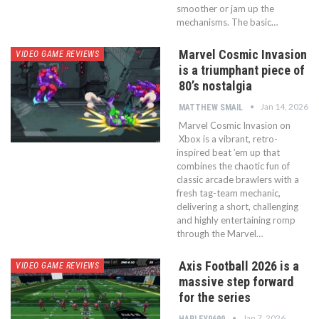
smoother or jam up the
mechanisms. The basic…
Marvel Cosmic Invasion
VIDEO GAME REVIEWS
is a triumphant piece of
80’s nostalgia
Jan 14, 2026
MATTHEW SMAIL
Marvel Cosmic Invasion on
Xbox is a vibrant, retro-
inspired beat ’em up that
combines the chaotic fun of
classic arcade brawlers with a
fresh tag-team mechanic,
delivering a short, challenging
and highly entertaining romp
through the Marvel…
Axis Football 2026 is a
VIDEO GAME REVIEWS
massive step forward
for the series
Jan 7, 2026
HARLEY9699