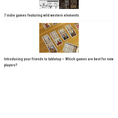
7 indie games featuring wild western elements
Introducing your friends to tabletop — Which games are best for new
players?