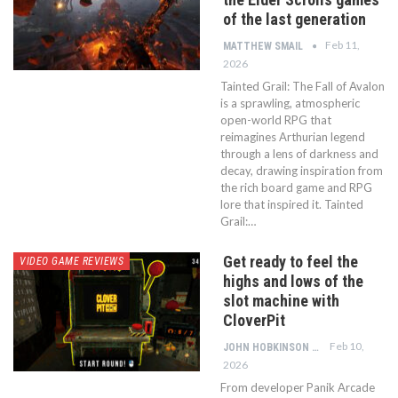
of the last generation
Feb 11,
MATTHEW SMAIL
2026
Tainted Grail: The Fall of Avalon
is a sprawling, atmospheric
open-world RPG that
reimagines Arthurian legend
through a lens of darkness and
decay, drawing inspiration from
the rich board game and RPG
lore that inspired it. Tainted
Grail:…
Get ready to feel the
VIDEO GAME REVIEWS
highs and lows of the
slot machine with
CloverPit
Feb 10,
JOHN HOBKINSON
2026
From developer Panik Arcade