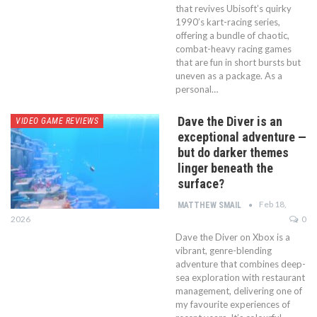
that revives Ubisoft’s quirky
1990’s kart-racing series,
offering a bundle of chaotic,
combat-heavy racing games
that are fun in short bursts but
uneven as a package. As a
personal…
Dave the Diver is an
VIDEO GAME REVIEWS
exceptional adventure —
but do darker themes
linger beneath the
surface?
Feb 18,
MATTHEW SMAIL
2026
0
Dave the Diver on Xbox is a
vibrant, genre-blending
adventure that combines deep-
sea exploration with restaurant
management, delivering one of
my favourite experiences of