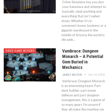
Crime Simulator has you don
your balaclava and attempt to
basically steal anything and
everything that isn’t nailed
down. Whether it’s in
someone's home, business or a
gigantic warehouse in the
middle of Arizona the world is
rife with…
Vambrace: Dungeon
VIDEO GAME REVIEWS
Monarch – A Potential
Gem Buried in
Mechanics
Jan 14, 2026
JAMES WILSON
Vambrace: Dungeon Monarch
is an interesting beast. Part
deck builder, part tower
defense and part dungeon
management, this is a game of
so many gears I'm unsure if
they all make the machine run