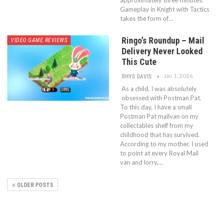
approximately three minutes.
Gameplay in Knight with Tactics
takes the form of…
Ringo’s Roundup – Mail
VIDEO GAME REVIEWS
Delivery Never Looked
This Cute
Jan 1, 2026
RHYS DAVIS
As a child, I was absolutely
obsessed with Postman Pat.
To this day, I have a small
Postman Pat mailvan on my
collectables shelf from my
childhood that has survived.
According to my mother, I used
to point at every Royal Mail
van and lorry,…
OLDER POSTS