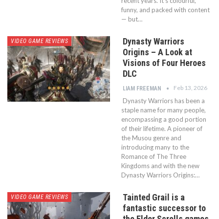
recent years. It’s colourful,
funny, and packed with content
— but…
Dynasty Warriors
VIDEO GAME REVIEWS
Origins – A Look at
Visions of Four Heroes
DLC
Feb 13, 2026
LIAM FREEMAN
Dynasty Warriors has been a
staple name for many people,
encompassing a good portion
of their lifetime. A pioneer of
the Musou genre and
introducing many to the
Romance of The Three
Kingdoms and with the new
Dynasty Warriors Origins:…
Tainted Grail is a
VIDEO GAME REVIEWS
fantastic successor to
the Elder Scrolls games