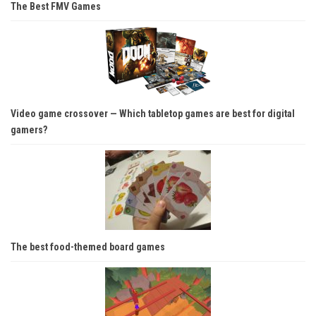
The Best FMV Games
Video game crossover — Which tabletop games are best for digital
gamers?
The best food-themed board games