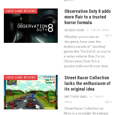
Observation Duty 8 adds
VIDEO GAME REVIEWS
more flair to a trusted
horror formula
Feb 25, 2026
REUBEN HOWE
0
Whether you’re new to
the genre, have seen the
endless parade of “spotting”
games like The Exit 8, or you’re
a series veteran then I’m on
Observation Duty 8 is a
spooky indie worth your time.
Street Racer Collection
VIDEO GAME REVIEWS
lacks the enthusiasm of
its original idea
Feb 24,
MATTHEW SMAIL
2026
0
Street Racer Collection on
Xbox is a nostalgic throwback