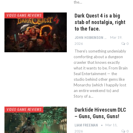
the…
Dark Quest 4 is a big
VIDEO GAME REVIEWS
stab of nostalgia, right
to the face.
Mar 19,
JOHN HOBKINSON
2026
0
There’s something undeniably
comforting about a dungeon
crawler that knows exactly
what it wants to be. From Brain
Seal Entertainment — the
studio behind other gems like
Monarchy (which I happily lost
an entire weekend to) and
Story of a…
Darktide Hivescum DLC
VIDEO GAME REVIEWS
– Guns, Guns, Guns!
Mar 11,
LIAM FREEMAN
2026
0