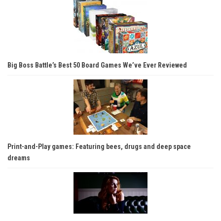
Big Boss Battle’s Best 50 Board Games We’ve Ever Reviewed
Print-and-Play games: Featuring bees, drugs and deep space
dreams