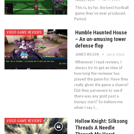
This is, by far, the best football
game they’ve ever produced.
Period.
Humble Haunted House
VIDEO GAME REVIEWS
– An un-amusing tower
defense flop
Jan 6, 2026
JAMES WILSON
Whenever I read reviews, I
always try to get an idea of
how long the reviewer has
played the game for. Have they
really given the game a chance?
Did they persevere to see if
there was any gold past a
bumpy start? So believe me
when I say I…
Hollow Knight: Silksong
VIDEO GAME REVIEWS
Threads A Needle