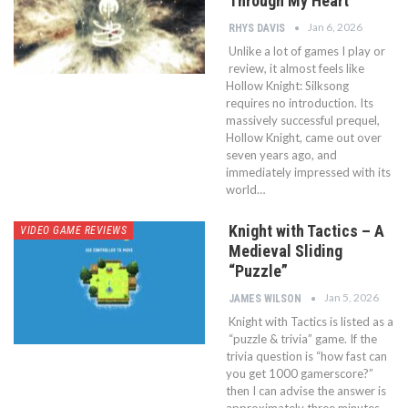
Through My Heart
Jan 6, 2026
RHYS DAVIS
Unlike a lot of games I play or
review, it almost feels like
Hollow Knight: Silksong
requires no introduction. Its
massively successful prequel,
Hollow Knight, came out over
seven years ago, and
immediately impressed with its
world…
Knight with Tactics – A
VIDEO GAME REVIEWS
Medieval Sliding
“Puzzle”
Jan 5, 2026
JAMES WILSON
Knight with Tactics is listed as a
“puzzle & trivia” game. If the
trivia question is “how fast can
you get 1000 gamerscore?”
then I can advise the answer is