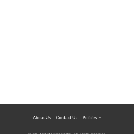
About Us
Contact Us
Policies
© 2016 End of Level Media - All Rights Reserved.