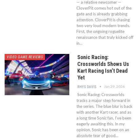
— a relative newcomer —
CloverPit comes hot out of the
gate and is already grabbing
attention. CloverPit is chasing
two very loud modern trends.
First, the ongoing roguelite
renaissance that truly kicked off
in…
Sonic Racing:
VIDEO GAME REVIEWS
Crossworlds Shows Us
Kart Racing Isn’t Dead
Yet
Jan 29, 2026
RHYS DAVIS
Sonic Racing: Crossworlds
tracks a major step forward in
the series. The blue blur is back
with another Kart racer, and as
a long time Sonic fan, I’ve been
eagerly awaiting this. In my
opinion, Sonic has been on an
absolute tear of good…