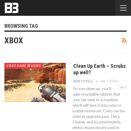
BROWSING TAG
XBOX
Clean Up Earth – Scrubs
VIDEO GAME REVIEWS
up well?
Apr 1, 2026
ROB COVELL
0
As you clean up, you’ll
gain recyclable rubbish that
you can take to a machine
which will turn it into coins or
usable resources. Coins can be
used to upgrade your Terra
Cleaner and its attachments,
whilst resources are used in