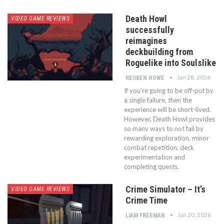
Death Howl
VIDEO GAME REVIEWS
successfully
reimagines
deckbuilding from
Roguelike into Soulslike
Jan 28, 2026
REUBEN HOWE
If you’re going to be off-put by
a single failure, then the
experience will be short-lived.
However, Death Howl provides
so many ways to not fail by
rewarding exploration, minor
combat repetition, deck
experimentation and
completing quests.
Crime Simulator – It’s
VIDEO GAME REVIEWS
Crime Time
Jan 20, 2026
LIAM FREEMAN