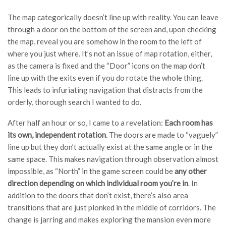
The map categorically doesn’t line up with reality. You can leave
through a door on the bottom of the screen and, upon checking
the map, reveal you are somehow in the room to the left of
where you just where. It’s not an issue of map rotation, either,
as the camera is fixed and the “Door” icons on the map don’t
line up with the exits even if you do rotate the whole thing.
This leads to infuriating navigation that distracts from the
orderly, thorough search I wanted to do.
After half an hour or so, I came to a revelation:
Each room has
its own, independent rotation
. The doors are made to “vaguely”
line up but they don’t actually exist at the same angle or in the
same space. This makes navigation through observation almost
impossible, as “North” in the game screen could be
any other
direction depending on which individual room you’re in
. In
addition to the doors that don’t exist, there’s also area
transitions that are just plonked in the middle of corridors. The
change is jarring and makes exploring the mansion even more