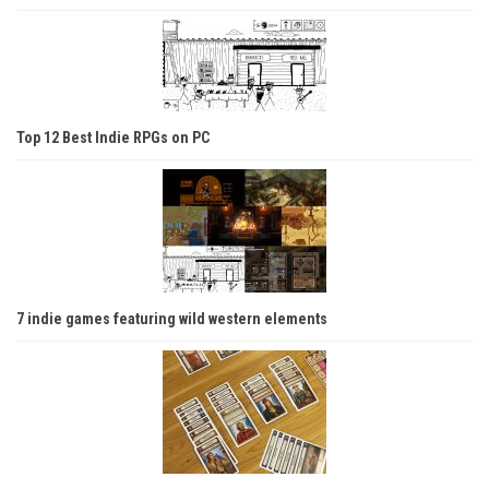
Top 12 Best Indie RPGs on PC
7 indie games featuring wild western elements