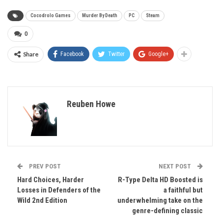
Cocodrolo Games
Murder By Death
PC
Steam
0
Share
Facebook
Twitter
Google+
Reuben Howe
PREV POST
NEXT POST
Hard Choices, Harder
R-Type Delta HD Boosted is
Losses in Defenders of the
a faithful but
Wild 2nd Edition
underwhelming take on the
genre-defining classic