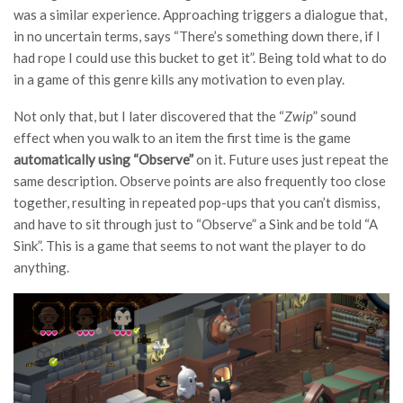
was a similar experience. Approaching triggers a dialogue that,
in no uncertain terms, says “There’s something down there, if I
had rope I could use this bucket to get it”. Being told what to do
in a game of this genre kills any motivation to even play.
Not only that, but I later discovered that the “
Zwip
” sound
effect when you walk to an item the first time is the game
automatically using “Observe”
on it. Future uses just repeat the
same description. Observe points are also frequently too close
together, resulting in repeated pop-ups that you can’t dismiss,
and have to sit through just to “Observe” a Sink and be told “A
Sink”. This is a game that seems to not want the player to do
anything.