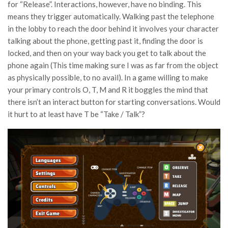
for “Release”. Interactions, however, have no binding. This
means they trigger automatically. Walking past the telephone
in the lobby to reach the door behind it involves your character
talking about the phone, getting past it, finding the door is
locked, and then on your way back you get to talk about the
phone again (This time making sure I was as far from the object
as physically possible, to no avail). In a game willing to make
your primary controls O, T, M and R it boggles the mind that
there isn’t an interact button for starting conversations. Would
it hurt to at least have T be “Take / Talk”?