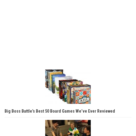
Big Boss Battle’s Best 50 Board Games We’ve Ever Reviewed