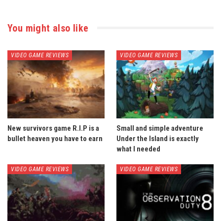
You might also like
VIDEO GAME REVIEWS
VIDEO GAME REVIEWS
New survivors game R.I.P is a
Small and simple adventure
bullet heaven you have to earn
Under the Island is exactly
what I needed
VIDEO GAME REVIEWS
VIDEO GAME REVIEWS