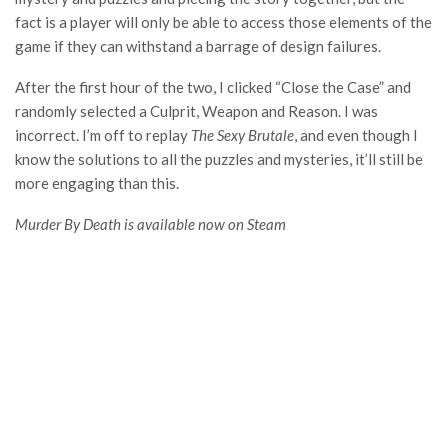
fact is a player will only be able to access those elements of the
game if they can withstand a barrage of design failures.
After the first hour of the two, I clicked “Close the Case” and
randomly selected a Culprit, Weapon and Reason. I was
incorrect. I’m off to replay
The Sexy Brutale
, and even though I
know the solutions to all the puzzles and mysteries, it’ll still be
more engaging than this.
Murder By Death is available now on Steam