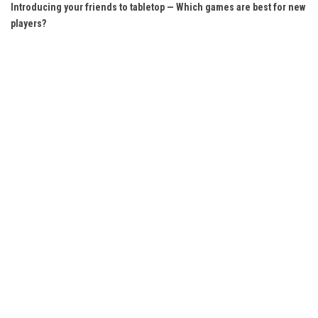
Introducing your friends to tabletop — Which games are best for new
players?