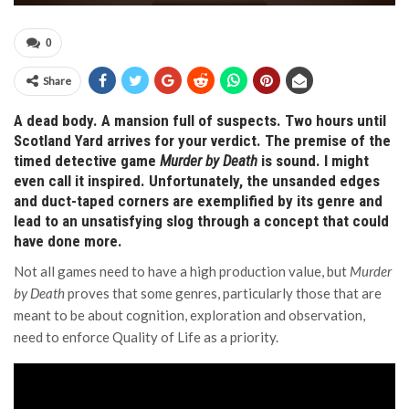
0
Share
A dead body. A mansion full of suspects. Two hours until
Scotland Yard arrives for your verdict. The premise of the
timed detective game
Murder by Death
is sound. I might
even call it inspired. Unfortunately, the unsanded edges
and duct-taped corners are exemplified by its genre and
lead to an unsatisfying slog through a concept that could
have done more.
Not all games need to have a high production value, but
Murder
by Death
proves that some genres, particularly those that are
meant to be about cognition, exploration and observation,
need to enforce Quality of Life as a priority.