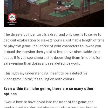
The three-slot inventory is a drag, and only seems to serve to
pad-out exploration to make 2 hours a justifiable length of time
to play this game. If all three of your characters followed you
around the mansion then you’d at least have nine usable slots,
but as it is you spend more time depositing items in rooms for
safekeeping than doing any real detective work.
This is, by my understanding, meant to be a detective
videogame. So far, it’s failing on both counts.
Even within its niche genre, there are so many other
options
I would love to have dived into the meat of the game, the
mystery and puzzles and piecing the story together, but the