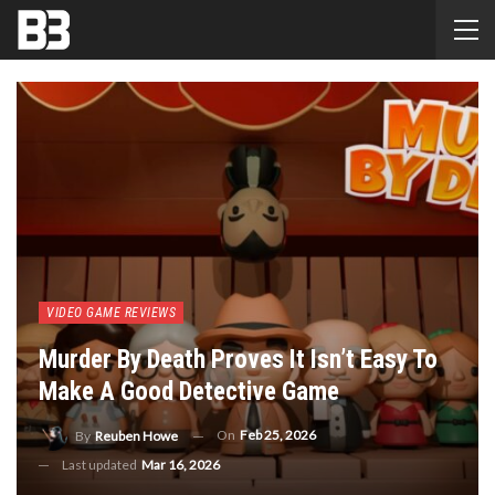
VIDEO GAME REVIEWS
Murder By Death Proves It Isn’t Easy To
Make A Good Detective Game
On
Feb 25, 2026
By
Reuben Howe
Last updated
Mar 16, 2026