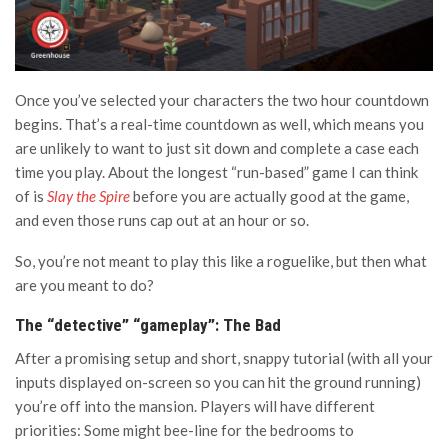
Once you’ve selected your characters the two hour countdown
begins. That’s a real-time countdown as well, which means you
are unlikely to want to just sit down and complete a case each
time you play. About the longest “run-based” game I can think
of is
Slay the Spire
before you are actually good at the game,
and even those runs cap out at an hour or so.
So, you’re not meant to play this like a roguelike, but then what
are you meant to do?
The “detective” “gameplay”: The Bad
After a promising setup and short, snappy tutorial (with all your
inputs displayed on-screen so you can hit the ground running)
you’re off into the mansion. Players will have different
priorities: Some might bee-line for the bedrooms to