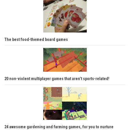
The best food-themed board games
20 non-violent multiplayer games that aren’t sports-related!
24 awesome gardening and farming games, for you to nurture