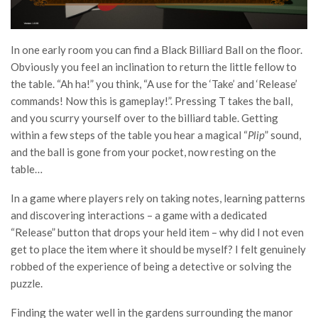
In one early room you can find a Black Billiard Ball on the floor.
Obviously you feel an inclination to return the little fellow to
the table. “Ah ha!” you think, “A use for the ‘Take’ and ‘Release’
commands! Now this is gameplay!”. Pressing T takes the ball,
and you scurry yourself over to the billiard table. Getting
within a few steps of the table you hear a magical “
Plip
” sound,
and the ball is gone from your pocket, now resting on the
table…
In a game where players rely on taking notes, learning patterns
and discovering interactions – a game with a dedicated
“Release” button that drops your held item – why did I not even
get to place the item where it should be myself? I felt genuinely
robbed of the experience of being a detective or solving the
puzzle.
Finding the water well in the gardens surrounding the manor