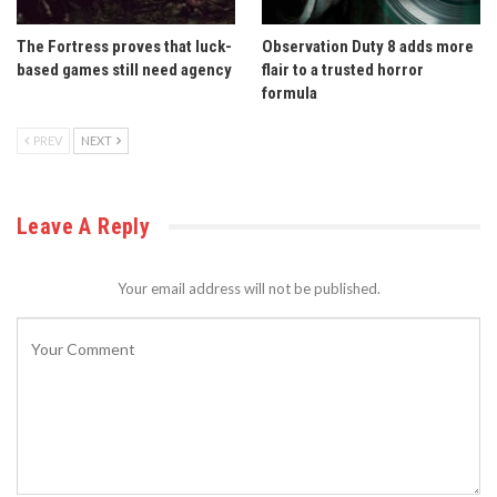
The Fortress proves that luck-
Observation Duty 8 adds more
based games still need agency
flair to a trusted horror
formula
PREV
NEXT
Leave A Reply
Your email address will not be published.