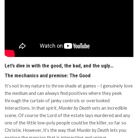
Let’s dive in with the good, the bad, and the ugly…
The mechanics and premise: The Good
It’s not in my nature to throw shade at games – I genuinely love
the medium and can always find positives where they peek
through the curtain of janky controls or overlooked
interactions. In that spirit,
Murder by Death
sets an incredible
scene. Of course the Lord of the estate lays murdered and any
one of the little low-poly people could be the killer, so far so
Christie. However, it’s the way that
Murder by Death
lets you
explore the mansion that is interesting and unique.