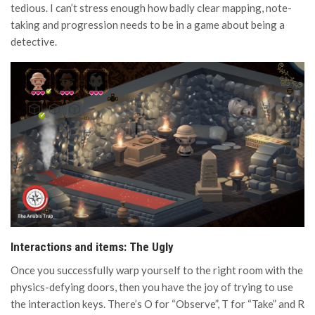
tedious. I can’t stress enough how badly clear mapping, note-
taking and progression needs to be in a game about being a
detective.
Interactions and items: The Ugly
Once you successfully warp yourself to the right room with the
physics-defying doors, then you have the joy of trying to use
the interaction keys. There’s O for “Observe”, T for “Take” and R