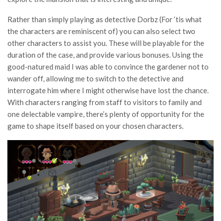
Rather than simply playing as detective Dorbz (For ‘tis what
the characters are reminiscent of) you can also select two
other characters to assist you. These will be playable for the
duration of the case, and provide various bonuses. Using the
good-natured maid I was able to convince the gardener not to
wander off, allowing me to switch to the detective and
interrogate him where I might otherwise have lost the chance.
With characters ranging from staff to visitors to family and
one delectable vampire, there’s plenty of opportunity for the
game to shape itself based on your chosen characters.