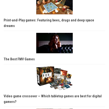
Print-and-Play games: Featuring bees, drugs and deep space
dreams
The Best FMV Games
Video game crossover — Which tabletop games are best for digital
gamers?