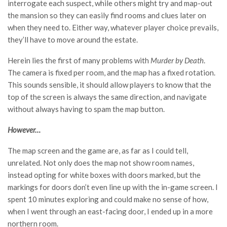
interrogate each suspect, while others might try and map-out
the mansion so they can easily find rooms and clues later on
when they need to. Either way, whatever player choice prevails,
they’ll have to move around the estate.
Herein lies the first of many problems with
Murder by Death
.
The camera is fixed per room, and the map has a fixed rotation.
This sounds sensible, it should allow players to know that the
top of the screen is always the same direction, and navigate
without always having to spam the map button.
However…
The map screen and the game are, as far as I could tell,
unrelated. Not only does the map not show room names,
instead opting for white boxes with doors marked, but the
markings for doors don’t even line up with the in-game screen. I
spent 10 minutes exploring and could make no sense of how,
when I went through an east-facing door, I ended up in a more
northern room.