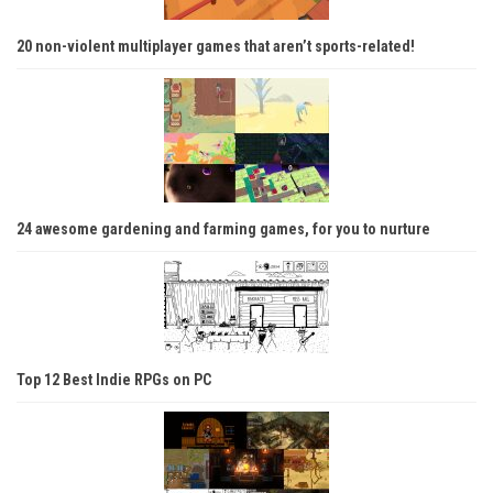
20 non-violent multiplayer games that aren’t sports-related!
24 awesome gardening and farming games, for you to nurture
Top 12 Best Indie RPGs on PC