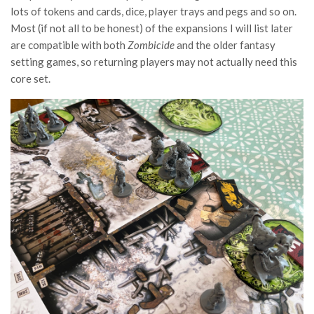
lots of tokens and cards, dice, player trays and pegs and so on.
Most (if not all to be honest) of the expansions I will list later
are compatible with both
Zombicide
and the older fantasy
setting games, so returning players may not actually need this
core set.