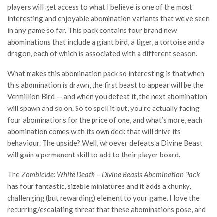
players will get access to what I believe is one of the most
interesting and enjoyable abomination variants that we’ve seen
in any game so far. This pack contains four brand new
abominations that include a giant bird, a tiger, a tortoise and a
dragon, each of which is associated with a different season.
What makes this abomination pack so interesting is that when
this abomination is drawn, the first beast to appear will be the
Vermillion Bird — and when you defeat it, the next abomination
will spawn and so on. So to spell it out, you’re actually facing
four abominations for the price of one, and what’s more, each
abomination comes with its own deck that will drive its
behaviour. The upside? Well, whoever defeats a Divine Beast
will gain a permanent skill to add to their player board.
The
Zombicide: White Death – Divine Beasts Abomination Pack
has four fantastic, sizable miniatures and it adds a chunky,
challenging (but rewarding) element to your game. I love the
recurring/escalating threat that these abominations pose, and