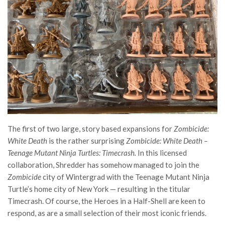
The first of two large, story based expansions for
Zombicide:
White Death
is the rather surprising
Zombicide: White Death –
Teenage Mutant Ninja Turtles: Timecrash.
In this licensed
collaboration, Shredder has somehow managed to join the
Zombicide
city of Wintergrad with the Teenage Mutant Ninja
Turtle’s home city of New York — resulting in the titular
Timecrash. Of course, the Heroes in a Half-Shell are keen to
respond, as are a small selection of their most iconic friends.