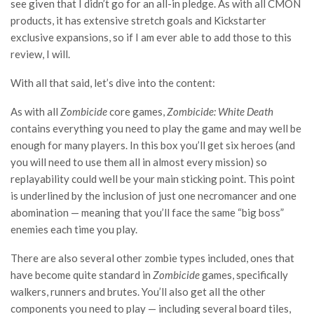
see given that I didn’t go for an all-in pledge. As with all CMON
products, it
has extensive stretch goals and Kickstarter
exclusive expansions, so if I am ever able to add those to this
review, I will.
With all that said, let’s dive into the content:
As with all
Zombicide
core games,
Zombicide: White Death
contains everything you need to play the game and may well be
enough for many players. In this box you’ll get six heroes (and
you will need to use them all in almost every mission) so
replayability could well be your main sticking point. This point
is underlined by the inclusion of just one necromancer and one
abomination — meaning that you’ll face the same “big boss”
enemies each time you play.
There are also several other zombie types included, ones that
have become quite standard in
Zombicide
games, specifically
walkers, runners and brutes. You’ll also get all the other
components you need to play — including several board tiles,