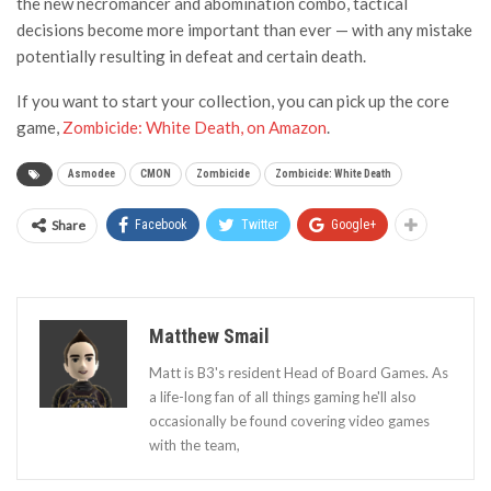
the new necromancer and abomination combo, tactical
decisions become more important than ever — with any mistake
potentially resulting in defeat and certain death.
If you want to start your collection, you can pick up the core
game,
Zombicide: White Death, on Amazon
.
Asmodee
CMON
Zombicide
Zombicide: White Death
Share
Facebook
Twitter
Google+
Matthew Smail
Matt is B3's resident Head of Board Games. As
a life-long fan of all things gaming he'll also
occasionally be found covering video games
with the team,