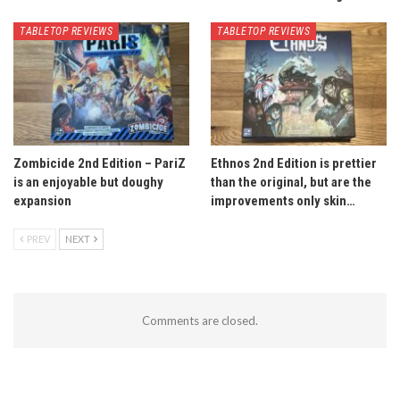
TABLETOP REVIEWS
TABLETOP REVIEWS
Zombicide 2nd Edition – PariZ
Ethnos 2nd Edition is prettier
is an enjoyable but doughy
than the original, but are the
expansion
improvements only skin…
PREV
NEXT
Comments are closed.