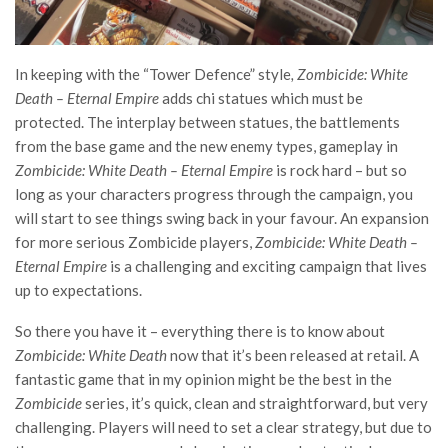
In keeping with the “Tower Defence” style
, Zombicide: White
Death – Eternal Empire
adds chi statues which must be
protected. The interplay between statues, the battlements
from the base game and the new enemy types, gameplay in
Zombicide: White Death – Eternal Empire
is rock hard – but so
long as your characters progress through the campaign, you
will start to see things swing back in your favour. An expansion
for more serious Zombicide players,
Zombicide: White Death –
Eternal Empire
is a challenging and exciting campaign that lives
up to expectations.
So there you have it – everything there is to know about
Zombicide: White Death
now that it’s been released at retail. A
fantastic game that in my opinion might be the best in the
Zombicide
series, it’
s quick, clean and straightforward, but very
challenging. Players will need to set a clear strategy, but due to