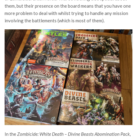
them, but their presence on the board means that you have one
more problem to deal with whilst trying to handle any mission
involving the battlements (which is most of them
).
In the
Zombicide: White Death – Divine Beasts Abomination Pack
,