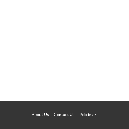
About Us
Contact Us
Policies