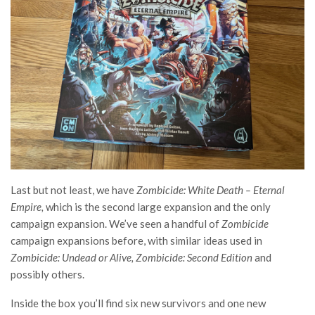
Last but not least, we have
Zombicide: White Death – Eternal
Empire,
which is the second large expansion
and the only
campaign expansion. We’ve seen a handful of
Zombicide
campaign expansions before, with similar ideas used in
Zombicide: Undead or Alive, Zombicide: Second Edition
and
possibly others.
Inside the box you’ll find six new survivors and one new