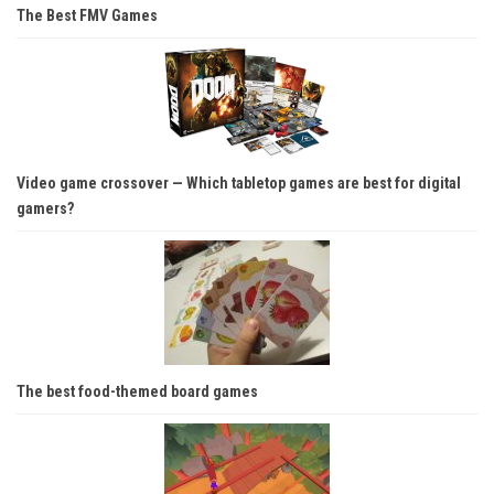
The Best FMV Games
Video game crossover — Which tabletop games are best for digital
gamers?
The best food-themed board games