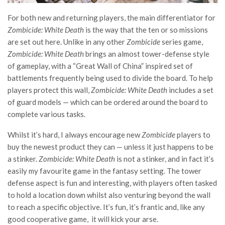
For both new and returning players, the main differentiator for
Zombicide: White Death
is the way that the ten or so missions
are set out here. Unlike in any other
Zombicide
series game,
Zombicide: White Death
brings an almost tower-defense style
of gameplay, with a “Great Wall of China” inspired set of
battlements frequently being used to divide the board. To help
players protect this wall,
Zombicide: White Death
includes a set
of guard models — which can be ordered around the board to
complete various tasks.
Whilst it’s
hard, I always encourage new
Zombicide
players to
buy the newest product they can — unless it just happens to be
a stinker.
Zombicide: White Death
is not a stinker, and in fact it’s
easily my favourite game in the fantasy setting. The tower
defense aspect is fun and interesting, with players often tasked
to hold a location down whilst also venturing beyond the wall
to reach a specific objective. It’s fun, it’s frantic and, like any
good cooperative game, it will kick your arse.