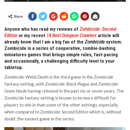
Share
Anyone who has read my reviews of
Zombicide: Second
Edition
or my recent
14 Best Dungeon Crawlers
article will
already know that I am a big fan of the
Zombicide
system.
Zombicide is a series of cooperative, zombie-bashing
miniatures games that brings simple rules, fast-pacing
and occasionally, a challenging difficulty level to your
tabletop.
Zombicide: White Death
is the third game in the
Zombicide
fantasy setting, with
Zombicide: Black Plague
and
Zombicide:
Green Horde
having released in the past six or seven years. The
Zombicide
fantasy setting is known to be more difficult for
players to win in than some of the other settings, especially
when compared to
Zombicide: Second Edition
which is, without
doubt, the easiest game in the series.