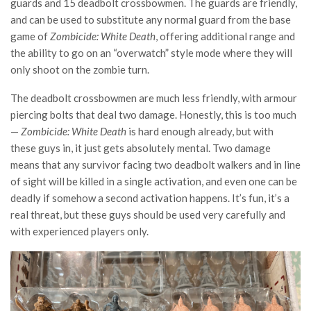
guards and 15 deadbolt crossbowmen. The guards are friendly,
and can be used to substitute any normal guard from the base
game of
Zombicide: White Death
, offering additional range and
the ability to go on an “overwatch” style mode where they will
only shoot on the zombie turn.
The deadbolt crossbowmen are much less friendly, with armour
piercing bolts that deal two damage. Honestly, this is too much
—
Zombicide: White Death
is hard enough already, but with
these guys in, it just gets absolutely mental. Two damage
means that any survivor facing two deadbolt walkers and in line
of sight will be killed in a single activation, and even one can be
deadly if somehow a second activation happens. It’s fun, it’s a
real threat, but these guys should be used very carefully and
with experienced players only.