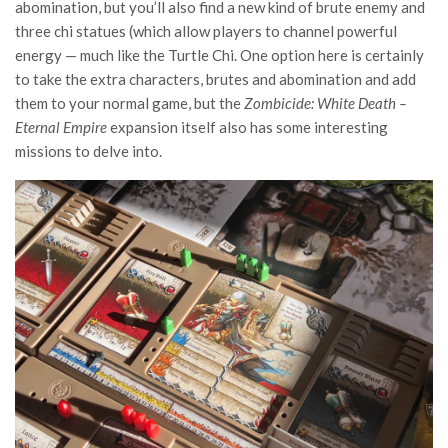
abomination, but you’ll also find a new kind of brute enemy and
three chi statues (which allow players to channel powerful
energy — much like the Turtle Chi. One option here is certainly
to take the extra characters, brutes and abomination and add
them to your normal game, but the
Zombicide: White Death –
Eternal Empire
expansion itself also has some interesting
missions to delve into.