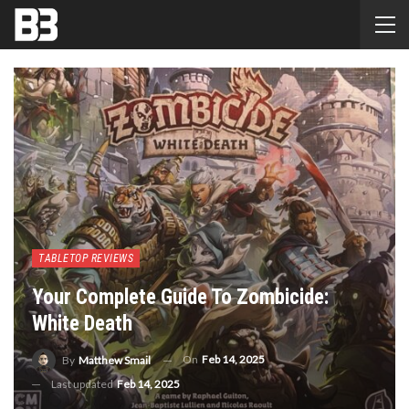
TABLETOP REVIEWS
Your Complete Guide To Zombicide:
White Death
On
Feb 14, 2025
By
Matthew Smail
Last updated
Feb 14, 2025