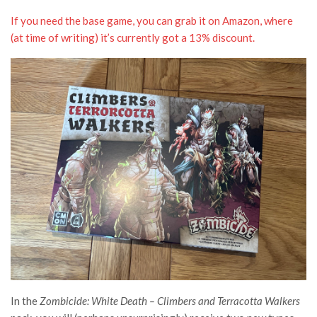
If you need the base game, you can grab it on Amazon, where
(at time of writing) it’s currently got a 13% discount.
In the
Zombicide: White Death – Climbers and Terracotta Walkers