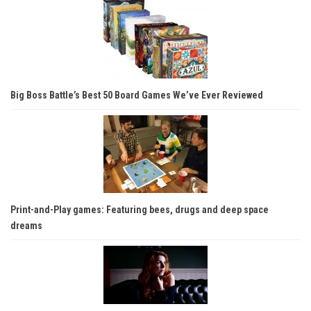
Big Boss Battle’s Best 50 Board Games We’ve Ever Reviewed
Print-and-Play games: Featuring bees, drugs and deep space
dreams