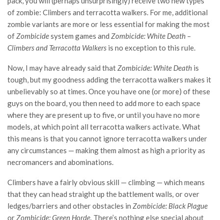
pack, you will (perhaps unsurprisingly) receive two new types
of zombie: Climbers and terracotta walkers. For me, additional
zombie variants are more or less essential for making the most
of
Zombicide
system games and
Zombicide: White Death –
Climbers and Terracotta Walkers
is no exception to this rule.
Now, I may have already said that
Zombicide: White Death
is
tough, but my goodness adding the terracotta walkers makes it
unbelievably so at times. Once you have one (or more) of these
guys on the board, you then need to add more to each space
where they are present up to five, or until you have no more
models, at which point all terracotta walkers activate. What
this means is that you cannot ignore terracotta walkers under
any circumstances — making them almost as high a priority as
necromancers and abominations.
Climbers have a fairly obvious skill — climbing — which means
that they can head straight up the battlement walls
,
or over
ledges/barriers and other obstacles in
Zombicide: Black Plague
or
Zombicide: Green Horde.
There’s nothing else special about