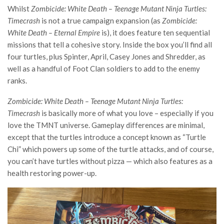
Whilst
Zombicide: White Death – Teenage Mutant Ninja Turtles:
Timecrash
is not a true campaign expansion (as
Zombicide:
White Death – Eternal Empire
is), it does feature ten sequential
missions that tell a cohesive story. Inside the box you’ll find all
four turtles, plus Spinter, April, Casey Jones and Shredder, as
well as a handful of Foot Clan soldiers to add to the enemy
ranks.
Zombicide: White Death – Teenage Mutant Ninja Turtles:
Timecrash
is basically more of what you love – especially if you
love the TMNT universe. Gameplay differences are minimal,
except that the turtles introduce a concept known as “Turtle
Chi” which powers up some of the turtle attacks, and of course,
you can’t have turtles without pizza — which also features as a
health restoring power-up.