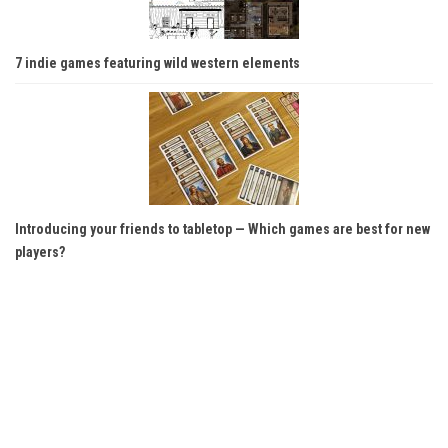
7 indie games featuring wild western elements
Introducing your friends to tabletop — Which games are best for new
players?