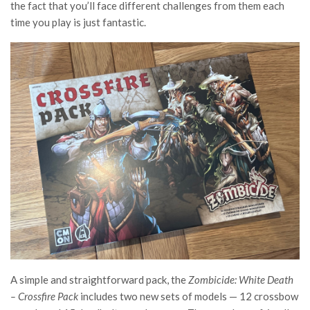
the fact that you’ll face different challenges from them each
time you play is just fantastic.
A simple and straightforward pack, the
Zombicide: White Death
– Crossfire Pack
includes two new sets of models — 12 crossbow