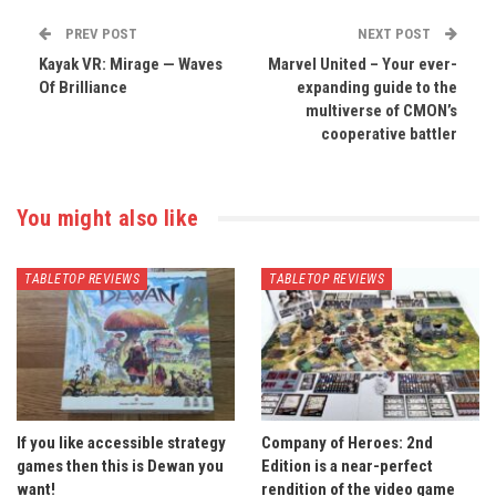
PREV POST
NEXT POST
Kayak VR: Mirage — Waves
Marvel United – Your ever-
Of Brilliance
expanding guide to the
multiverse of CMON’s
cooperative battler
You might also like
TABLETOP REVIEWS
TABLETOP REVIEWS
If you like accessible strategy
Company of Heroes: 2nd
games then this is Dewan you
Edition is a near-perfect
want!
rendition of the video game