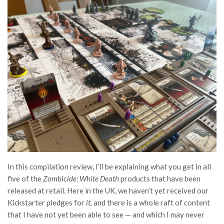
In this compilation review, I’ll be explaining what you get in all
five of the
Zombicide: White Death
products that have been
released at retail. Here in the UK, we haven’t yet received our
Kickstarter pledges for
it,
and there is a whole raft of content
that I have not yet been able to see — and which I may never