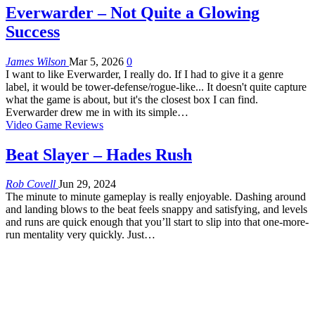
Everwarder – Not Quite a Glowing
Success
James Wilson
Mar 5, 2026
0
I want to like Everwarder, I really do. If I had to give it a genre
label, it would be tower-defense/rogue-like... It doesn't quite capture
what the game is about, but it's the closest box I can find.
Everwarder drew me in with its simple…
Video Game Reviews
Beat Slayer – Hades Rush
Rob Covell
Jun 29, 2024
The minute to minute gameplay is really enjoyable. Dashing around
and landing blows to the beat feels snappy and satisfying, and levels
and runs are quick enough that you’ll start to slip into that one-more-
run mentality very quickly. Just…