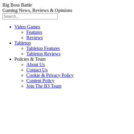
Big Boss Battle
Gaming News, Reviews & Opinions
Video Games
Features
Reviews
Tabletop
Tabletop Features
Tabletop Reviews
Policies & Team
About Us
Contact Us
Cookie & Privacy Policy
Content Policy
Join The B3 Team