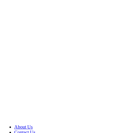
About Us
Contact Us