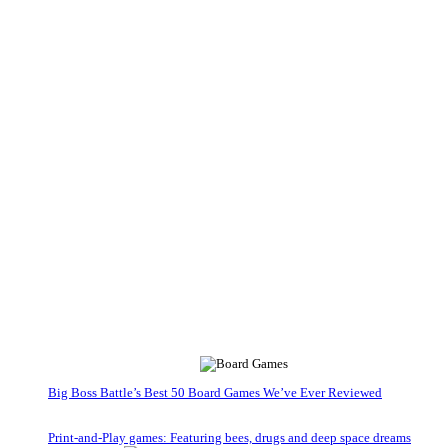
Big Boss Battle’s Best 50 Board Games We’ve Ever Reviewed
Print-and-Play games: Featuring bees, drugs and deep space dreams