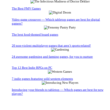
The Best FMV Games
Video game crossover — Which tabletop games are best for digital
gamers?
The best food-themed board games
20 non-violent multiplayer games that aren’t sports-related!
24 awesome gardening and farming games, for you to nurture
Top 12 Best Indie RPGs on PC
7 indie games featuring wild western elements
Introducing your friends to tabletop — Which games are best for new
players?