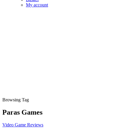
My account
Browsing Tag
Paras Games
Video Game Reviews