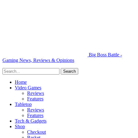
Big Boss Battle -
Gaming News, Reviews & Opinions
Home
Video Games
Reviews
Features
Tabletop
Reviews
Features
Tech & Gadgets
Shop
Checkout
Basket