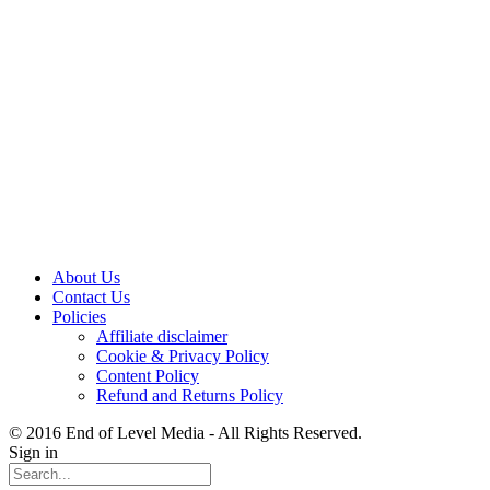
About Us
Contact Us
Policies
Affiliate disclaimer
Cookie & Privacy Policy
Content Policy
Refund and Returns Policy
© 2016 End of Level Media - All Rights Reserved.
Sign in