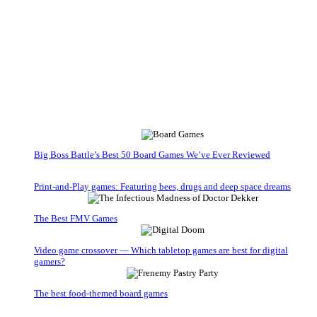
Big Boss Battle’s Best 50 Board Games We’ve Ever Reviewed
Print-and-Play games: Featuring bees, drugs and deep space dreams
The Best FMV Games
Video game crossover — Which tabletop games are best for digital
gamers?
The best food-themed board games