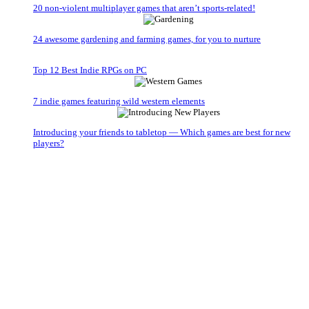
20 non-violent multiplayer games that aren’t sports-related!
24 awesome gardening and farming games, for you to nurture
Top 12 Best Indie RPGs on PC
7 indie games featuring wild western elements
Introducing your friends to tabletop — Which games are best for new
players?