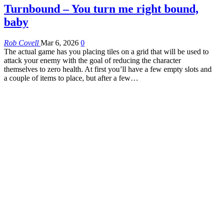
Turnbound – You turn me right bound,
baby
Rob Covell
Mar 6, 2026
0
The actual game has you placing tiles on a grid that will be used to
attack your enemy with the goal of reducing the character
themselves to zero health. At first you’ll have a few empty slots and
a couple of items to place, but after a few…