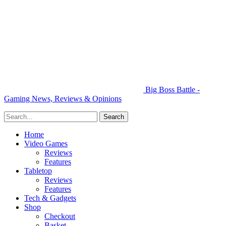
Big Boss Battle -
Gaming News, Reviews & Opinions
Home
Video Games
Reviews
Features
Tabletop
Reviews
Features
Tech & Gadgets
Shop
Checkout
Basket