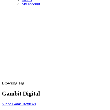
My account
Browsing Tag
Gambit Digital
Video Game Reviews