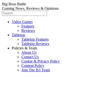
Big Boss Battle
Gaming News, Reviews & Opinions
Video Games
Features
Reviews
Tabletop
Tabletop Features
Tabletop Reviews
Policies & Team
About Us
Contact Us
Cookie & Privacy Policy
Content Policy
Join The B3 Team