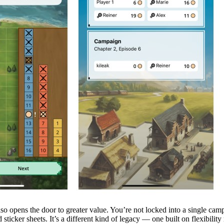
lso opens the door to greater value. You’re not locked into a single cam
ticker sheets. It’s a different kind of legacy — one built on flexibili