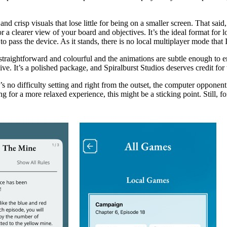
and crisp visuals that lose little for being on a smaller screen. That sai
a clearer view of your board and objectives. It’s the ideal format for lo
 pass the device. As it stands, there is no local multiplayer mode that 
n, straightforward and colourful and the animations are subtle enough to
ve. It’s a polished package, and Spiralburst Studios deserves credit for t
o difficulty setting and right from the outset, the computer opponent c
for a more relaxed experience, this might be a sticking point. Still, for