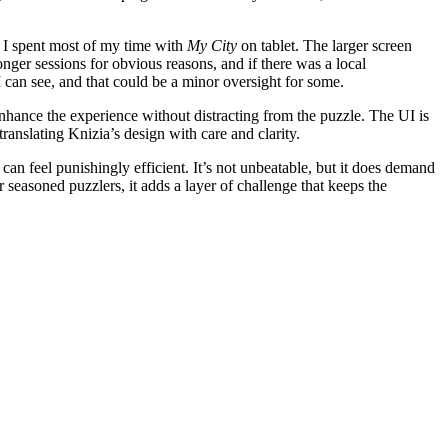
d, I spent most of my time with
My City
on tablet. The larger screen
nger sessions for obvious reasons, and if there was a local
I can see, and that could be a minor oversight for some.
 enhance the experience without distracting from the puzzle. The UI is
ranslating Knizia’s design with care and clarity.
an feel punishingly efficient. It’s not unbeatable, but it does demand
 seasoned puzzlers, it adds a layer of challenge that keeps the