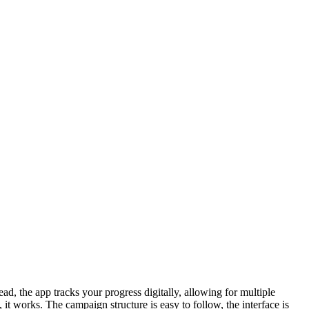
d, the app tracks your progress digitally, allowing for multiple
 it works. The campaign structure is easy to follow, the interface is