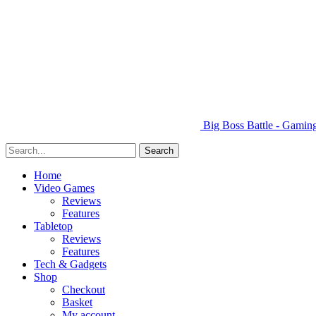
Big Boss Battle - Gami
Home
Video Games
Reviews
Features
Tabletop
Reviews
Features
Tech & Gadgets
Shop
Checkout
Basket
My account