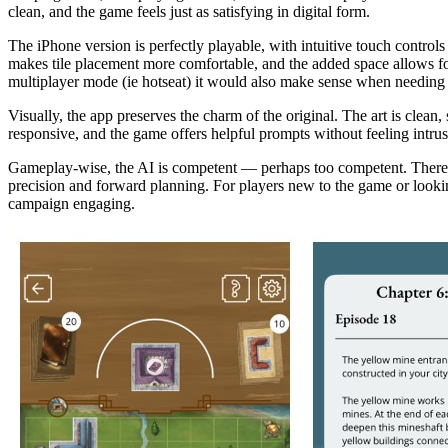
clean, and the game feels just as satisfying in digital form.
The iPhone version is perfectly playable, with intuitive touch controls 
makes tile placement more comfortable, and the added space allows for 
multiplayer mode (ie hotseat) it would also make sense when needing to
Visually, the app preserves the charm of the original. The art is clea
responsive, and the game offers helpful prompts without feeling intrusi
Gameplay-wise, the AI is competent — perhaps too competent. There’s n
precision and forward planning. For players new to the game or looking 
campaign engaging.