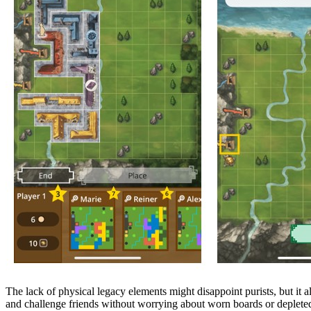
The lack of physical legacy elements might disappoint purists, but it a
and challenge friends without worrying about worn boards or depleted s