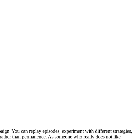
paign. You can replay episodes, experiment with different strategies,
ty rather than permanence. As someone who really does not like