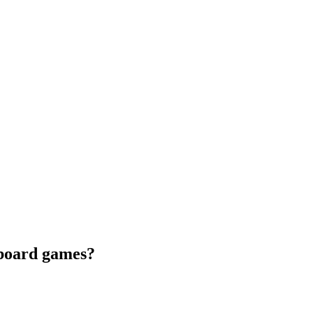
 board games?