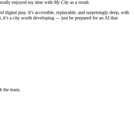
e really enjoyed my time with
My City
as a result.
f digital play. It’s accessible, replayable, and surprisingly deep, with
 it’s a city worth developing — just be prepared for an AI that
h the team,