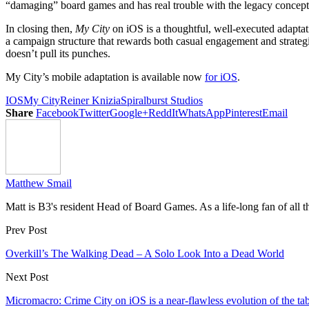
“damaging” board games and has real trouble with the legacy concept a
In closing then,
My City
on iOS is a thoughtful, well-executed adaptatio
a campaign structure that rewards both casual engagement and strategic
doesn’t pull its punches.
My City’s mobile adaptation is available now
for iOS
.
IOS
My City
Reiner Knizia
Spiralburst Studios
Share
Facebook
Twitter
Google+
ReddIt
WhatsApp
Pinterest
Email
Matthew Smail
Matt is B3's resident Head of Board Games. As a life-long fan of all 
Prev Post
Overkill’s The Walking Dead – A Solo Look Into a Dead World
Next Post
Micromacro: Crime City on iOS is a near-flawless evolution of the ta