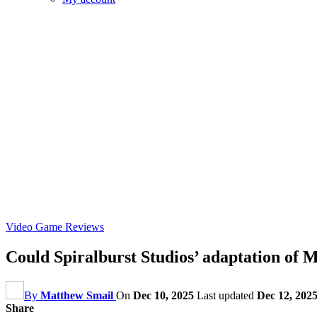
Video Game Reviews
Could Spiralburst Studios’ adaptation of
By
Matthew Smail
On
Dec 10, 2025
Last updated
Dec 12, 202
Share