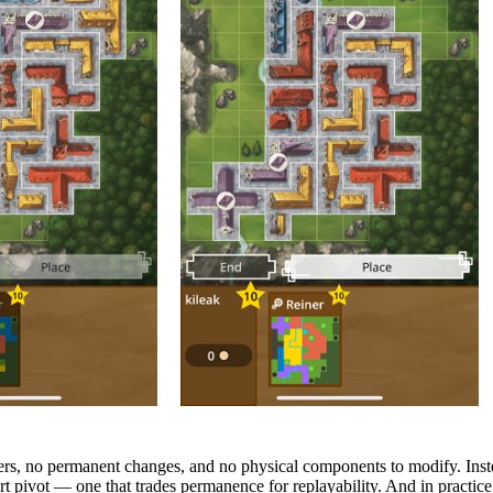
ers, no permanent changes, and no physical components to modify. Instea
rt pivot — one that trades permanence for replayability. And in practice,