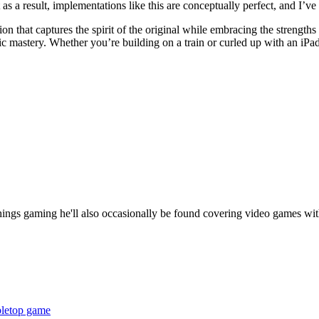
s a result, implementations like this are conceptually perfect, and I’v
n that captures the spirit of the original while embracing the strengths o
 mastery. Whether you’re building on a train or curled up with an iPad,
things gaming he'll also occasionally be found covering video games wit
bletop game