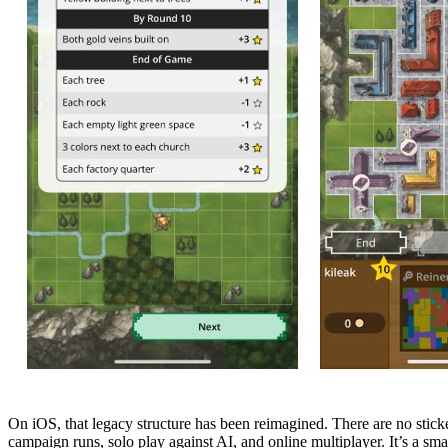
On iOS, that legacy structure has been reimagined. There are no stick
campaign runs, solo play against AI, and online multiplayer. It’s a sma