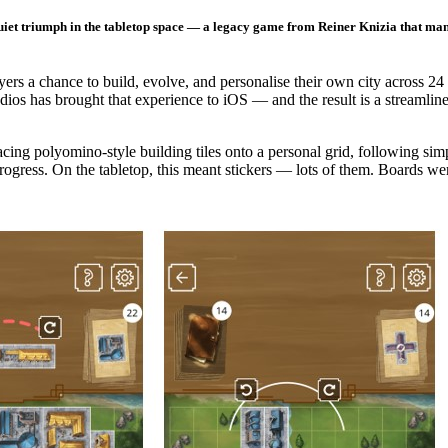
iet triumph in the tabletop space — a legacy game from Reiner Knizia that manag
yers a chance to build, evolve, and personalise their own city across 2
os has brought that experience to iOS — and the result is a streamlined
acing polyomino-style building tiles onto a personal grid, following si
ogress. On the tabletop, this meant stickers — lots of them. Boards wer