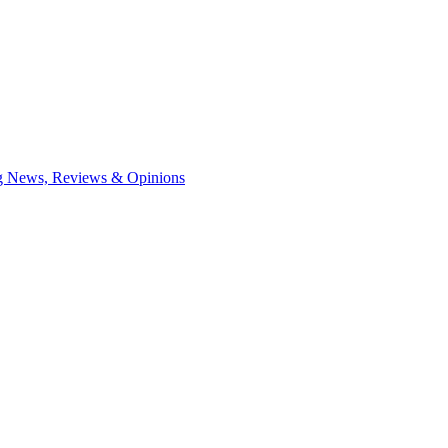
ng News, Reviews & Opinions