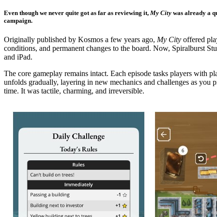
Even though we never quite got as far as reviewing it,
My City
was already a qu
campaign.
Originally published by Kosmos a few years ago,
My City
offered pla
conditions, and permanent changes to the board. Now, Spiralburst Studi
and iPad.
The core gameplay remains intact. Each episode tasks players with pl
unfolds gradually, layering in new mechanics and challenges as you pr
time. It was tactile, charming, and irreversible.