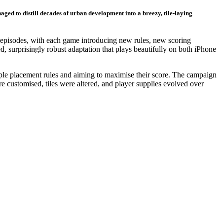
ed to distill decades of urban development into a breezy, tile-laying
4 episodes, with each game introducing new rules, new scoring
, surprisingly robust adaptation that plays beautifully on both iPhone
mple placement rules and aiming to maximise their score. The campaign
e customised, tiles were altered, and player supplies evolved over