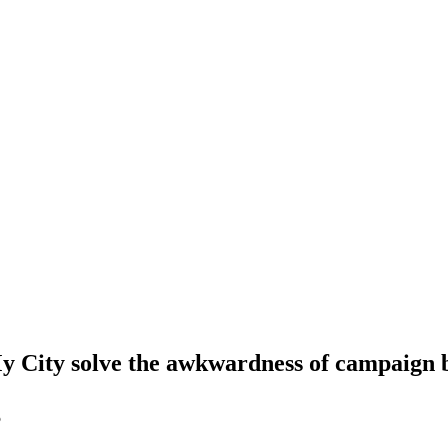
 My City solve the awkwardness of campaign
5