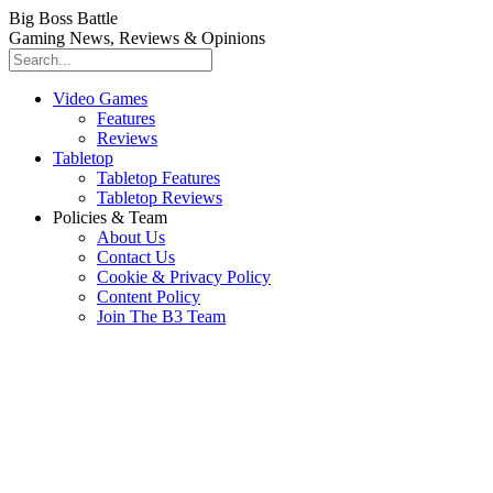
Big Boss Battle
Gaming News, Reviews & Opinions
Video Games
Features
Reviews
Tabletop
Tabletop Features
Tabletop Reviews
Policies & Team
About Us
Contact Us
Cookie & Privacy Policy
Content Policy
Join The B3 Team