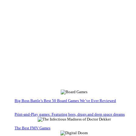
Big Boss Battle’s Best 50 Board Games We’ve Ever Reviewed
Print-and-Play games: Featuring bees, drugs and deep space dreams
The Best FMV Games