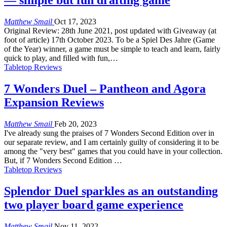
— simple but fun drafting game
Matthew Smail
Oct 17, 2023
Original Review: 28th June 2021, post updated with Giveaway (at
foot of article) 17th October 2023. To be a Spiel Des Jahre (Game
of the Year) winner, a game must be simple to teach and learn, fairly
quick to play, and filled with fun,…
Tabletop Reviews
7 Wonders Duel – Pantheon and Agora
Expansion Reviews
Matthew Smail
Feb 20, 2023
I've already sung the praises of 7 Wonders Second Edition over in
our separate review, and I am certainly guilty of considering it to be
among the "very best" games that you could have in your collection.
But, if 7 Wonders Second Edition …
Tabletop Reviews
Splendor Duel sparkles as an outstanding
two player board game experience
Matthew Smail
Nov 11, 2022