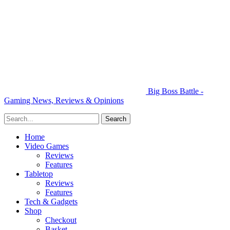
Big Boss Battle -
Gaming News, Reviews & Opinions
Home
Video Games
Reviews
Features
Tabletop
Reviews
Features
Tech & Gadgets
Shop
Checkout
Basket