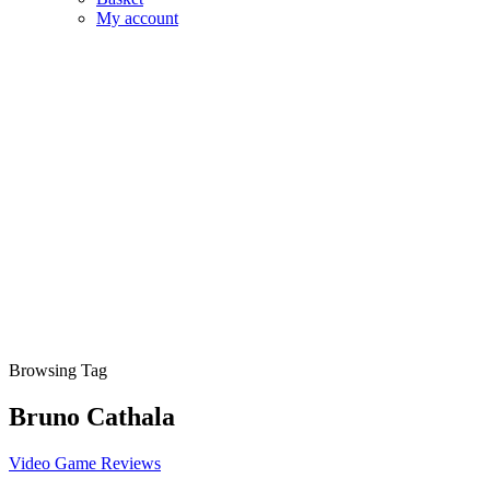
My account
Browsing Tag
Bruno Cathala
Video Game Reviews