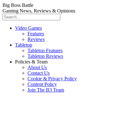
Big Boss Battle
Gaming News, Reviews & Opinions
Video Games
Features
Reviews
Tabletop
Tabletop Features
Tabletop Reviews
Policies & Team
About Us
Contact Us
Cookie & Privacy Policy
Content Policy
Join The B3 Team