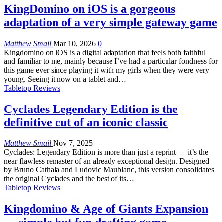
KingDomino on iOS is a gorgeous
adaptation of a very simple gateway game
Matthew Smail
Mar 10, 2026
0
Kingdomino on iOS is a digital adaptation that feels both faithful
and familiar to me, mainly because I’ve had a particular fondness for
this game ever since playing it with my girls when they were very
young. Seeing it now on a tablet and…
Tabletop Reviews
Cyclades Legendary Edition is the
definitive cut of an iconic classic
Matthew Smail
Nov 7, 2025
Cyclades: Legendary Edition is more than just a reprint — it’s the
near flawless remaster of an already exceptional design. Designed
by Bruno Cathala and Ludovic Maublanc, this version consolidates
the original Cyclades and the best of its…
Tabletop Reviews
Kingdomino & Age of Giants Expansion