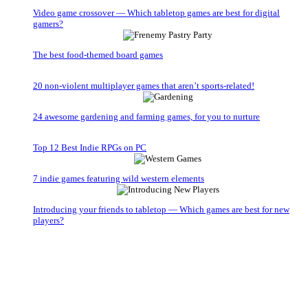
Video game crossover — Which tabletop games are best for digital
gamers?
The best food-themed board games
20 non-violent multiplayer games that aren’t sports-related!
24 awesome gardening and farming games, for you to nurture
Top 12 Best Indie RPGs on PC
7 indie games featuring wild western elements
Introducing your friends to tabletop — Which games are best for new
players?