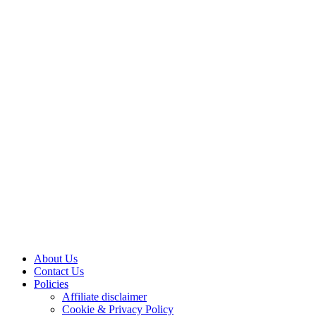
About Us
Contact Us
Policies
Affiliate disclaimer
Cookie & Privacy Policy