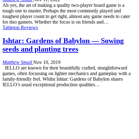
Ah yes, the art of making a quality two-player board game is a
tough one to master. Perhaps the most commonly played and
toughest player count to get right, almost any game needs to cater
for duo gamers. Whether the focus is on friends and…
Tabletop Reviews
Ishtar: Gardens of Babylon — Sowing
seeds and planting trees
Matthew Smail
Nov 10, 2019
IELLO are known for their beautifully crafted, straightforward
games, often focussing on lighter mechanics and gameplay with a
family-friendly feel. Whilst Ishtar: Gardens of Babylon shares
IELLO’s usual exceptional production qualities…