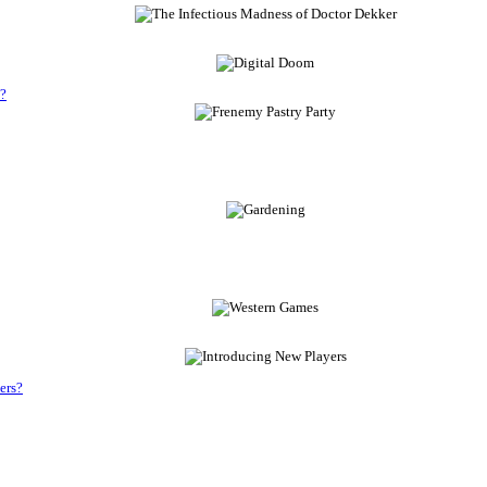
s?
ers?