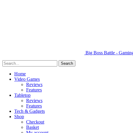
Big Boss Battle - Gami
Home
Video Games
Reviews
Features
Tabletop
Reviews
Features
Tech & Gadgets
Shop
Checkout
Basket
My account