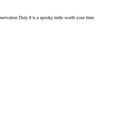
bservation Duty 8 is a spooky indie worth your time.