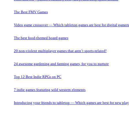
The Best FMV Games
Video game crossover — Which tabletop games are best for digital gamer
The best food-themed board games
20 non-violent multiplayer games that aren’t sports-related!
24 awesome gardening and farming games, for you to nurture
Top 12 Best Indie RPGs on PC
7 indie games featuring wild western elements
Introducing your friends to tabletop — Which games are best for new play