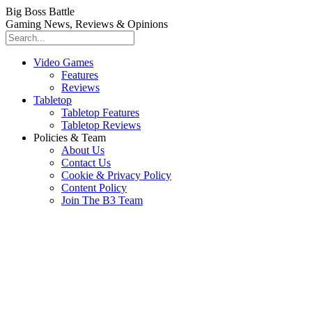
Big Boss Battle
Gaming News, Reviews & Opinions
Video Games
Features
Reviews
Tabletop
Tabletop Features
Tabletop Reviews
Policies & Team
About Us
Contact Us
Cookie & Privacy Policy
Content Policy
Join The B3 Team