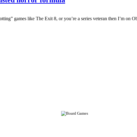
tting” games like The Exit 8, or you’re a series veteran then I’m on O