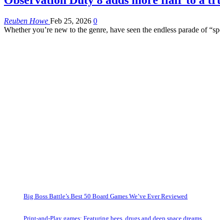
Reuben Howe
Feb 25, 2026
0
Whether you’re new to the genre, have seen the endless parade of “spo
Big Boss Battle’s Best 50 Board Games We’ve Ever Reviewed
Print-and-Play games: Featuring bees, drugs and deep space dreams