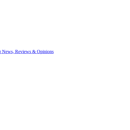
ng News, Reviews & Opinions