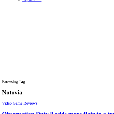
Browsing Tag
Notovia
Video Game Reviews
Observation Duty 8 adds more flair to a t