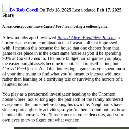
By
Rob Covell
On
Feb 18, 2025
Last updated
Feb 17, 2025
Share
A neat concept can’t save
Cursed Feed
from being a tedious game.
A few months ago I reviewed
Buried Alive: Breathless Rescue
, a
horror escape room combination that I wasn’t all that impressed
with. I mention this because the house that one chapter from that
game takes place in is the exact same house as you’ll be spending
90% of
Cursed Feed
in. The more budget horror games you play,
the easier bought assets become to spot. That in itself is fine, but
Cursed Feed
just isn’t all that interesting a game, as you spend most
of your time trying to find what you’re meant to interact with next
rather than learning of a terrifying tale or surviving the horrors of a
haunted house.
You play as a paranormal investigator heading to the Thornton
house where, not so long ago, the patriarch of the family murdered
everyone in the home before taking his own life. Neighbours have
since reported ghostly activities, so you’re there to find out just how
haunted the house is. You’ll use cameras, voice detectors, and your
own eyes to try to figure out what went on.