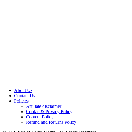
About Us
Contact Us
Policies
Affiliate disclaimer
Cookie & Privacy Policy
Content Policy
Refund and Returns Policy