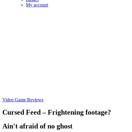
My account
Video Game Reviews
Cursed Feed – Frightening footage?
Ain't afraid of no ghost