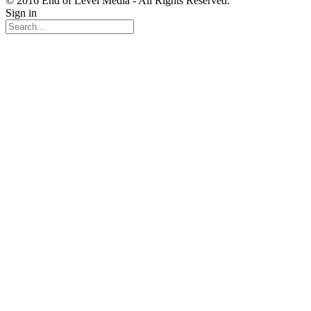
© 2016 End of Level Media - All Rights Reserved.
Sign in