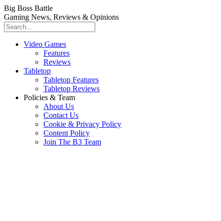
Big Boss Battle
Gaming News, Reviews & Opinions
Video Games
Features
Reviews
Tabletop
Tabletop Features
Tabletop Reviews
Policies & Team
About Us
Contact Us
Cookie & Privacy Policy
Content Policy
Join The B3 Team