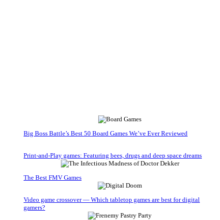
Big Boss Battle’s Best 50 Board Games We’ve Ever Reviewed
Print-and-Play games: Featuring bees, drugs and deep space dreams
The Best FMV Games
Video game crossover — Which tabletop games are best for digital
gamers?