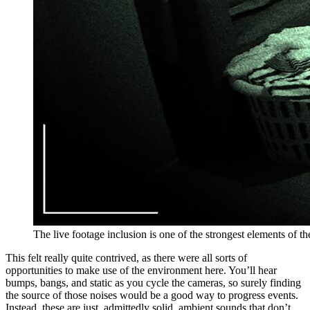
The live footage inclusion is one of the strongest elements of t
This felt really quite contrived, as there were all sorts of
opportunities to make use of the environment here. You’ll hear
bumps, bangs, and static as you cycle the cameras, so surely finding
the source of those noises would be a good way to progress events.
Instead, these are just, admittedly solid, ambient sounds that don’t