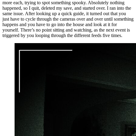
more each, trying to spot something spooky. Absolutely nothing
happened, so I quit, deleted my save, and started over. I ran into the
same issue. After looking up a quick guide, it turned out that you
just have to cycle through the cameras over and over until something
happens and you have to go into the house and look at it for
yourself. There’s no point sitting and watching, as the next event is
triggered by you looping through the different feeds five times.