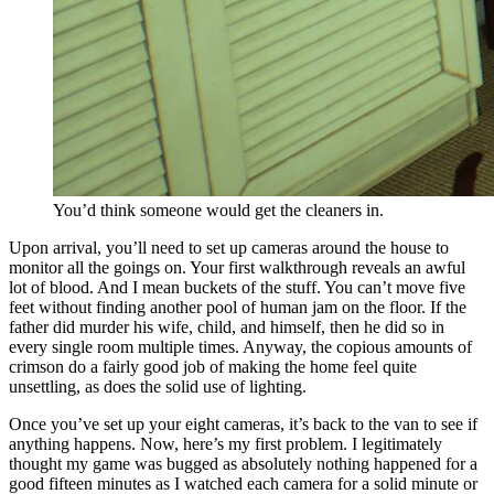
You’d think someone would get the cleaners in.
Upon arrival, you’ll need to set up cameras around the house to
monitor all the goings on. Your first walkthrough reveals an awful
lot of blood. And I mean buckets of the stuff. You can’t move five
feet without finding another pool of human jam on the floor. If the
father did murder his wife, child, and himself, then he did so in
every single room multiple times. Anyway, the copious amounts of
crimson do a fairly good job of making the home feel quite
unsettling, as does the solid use of lighting.
Once you’ve set up your eight cameras, it’s back to the van to see if
anything happens. Now, here’s my first problem. I legitimately
thought my game was bugged as absolutely nothing happened for a
good fifteen minutes as I watched each camera for a solid minute or