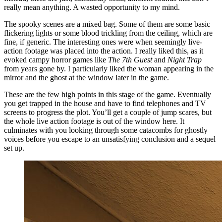
really mean anything. A wasted opportunity to my mind.
The spooky scenes are a mixed bag. Some of them are some basic
flickering lights or some blood trickling from the ceiling, which are
fine, if generic. The interesting ones were when seemingly live-
action footage was placed into the action. I really liked this, as it
evoked campy horror games like
The 7th Guest
and
Night Trap
from years gone by. I particularly liked the woman appearing in the
mirror and the ghost at the window later in the game.
These are the few high points in this stage of the game. Eventually
you get trapped in the house and have to find telephones and TV
screens to progress the plot. You’ll get a couple of jump scares, but
the whole live action footage is out of the window here. It
culminates with you looking through some catacombs for ghostly
voices before you escape to an unsatisfying conclusion and a sequel
set up.