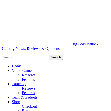
Big Boss Battle -
Gaming News, Reviews & Opinions
Home
Video Games
Reviews
Features
Tabletop
Reviews
Features
Tech & Gadgets
Shop
Checkout
Basket