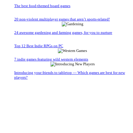
The best food-themed board games
20 non-violent multiplayer games that aren’t sports-related!
24 awesome gardening and farming games, for you to nurture
Top 12 Best Indie RPGs on PC
7 indie games featuring wild western elements
Introducing your friends to tabletop — Which games are best for new
players?