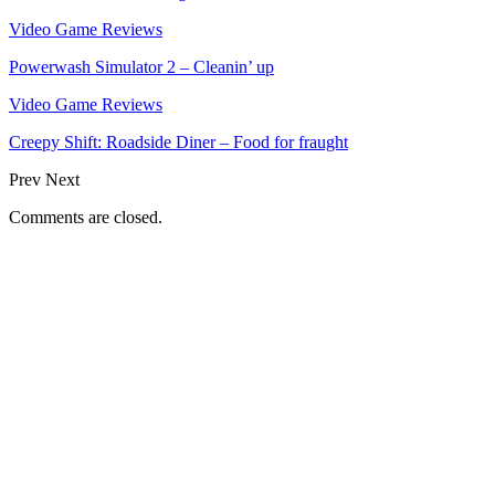
Video Game Reviews
Powerwash Simulator 2 – Cleanin’ up
Video Game Reviews
Creepy Shift: Roadside Diner – Food for fraught
Prev
Next
Comments are closed.