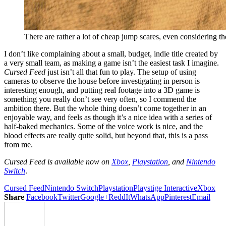
There are rather a lot of cheap jump scares, even considering th
I don’t like complaining about a small, budget, indie title created by
a very small team, as making a game isn’t the easiest task I imagine.
Cursed Feed
just isn’t all that fun to play. The setup of using
cameras to observe the house before investigating in person is
interesting enough, and putting real footage into a 3D game is
something you really don’t see very often, so I commend the
ambition there. But the whole thing doesn’t come together in an
enjoyable way, and feels as though it’s a nice idea with a series of
half-baked mechanics. Some of the voice work is nice, and the
blood effects are really quite solid, but beyond that, this is a pass
from me.
Cursed Feed
is available now on
Xbox
,
Playstation
, and
Nintendo
Switch
.
Cursed Feed
Nintendo Switch
Playstation
Playstige Interactive
Xbox
Share
Facebook
Twitter
Google+
ReddIt
WhatsApp
Pinterest
Email