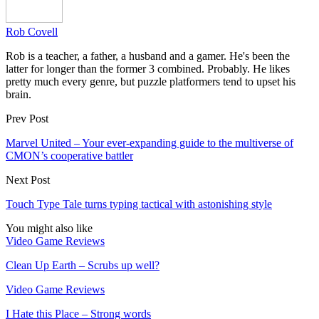
Rob Covell
Rob is a teacher, a father, a husband and a gamer. He's been the
latter for longer than the former 3 combined. Probably. He likes
pretty much every genre, but puzzle platformers tend to upset his
brain.
Prev Post
Marvel United – Your ever-expanding guide to the multiverse of
CMON’s cooperative battler
Next Post
Touch Type Tale turns typing tactical with astonishing style
You might also like
Video Game Reviews
Clean Up Earth – Scrubs up well?
Video Game Reviews
I Hate this Place – Strong words