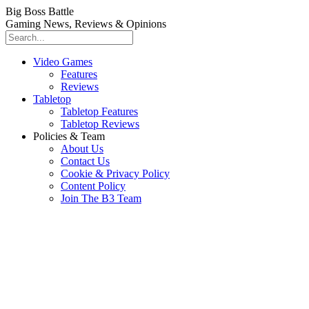
Big Boss Battle
Gaming News, Reviews & Opinions
Video Games
Features
Reviews
Tabletop
Tabletop Features
Tabletop Reviews
Policies & Team
About Us
Contact Us
Cookie & Privacy Policy
Content Policy
Join The B3 Team