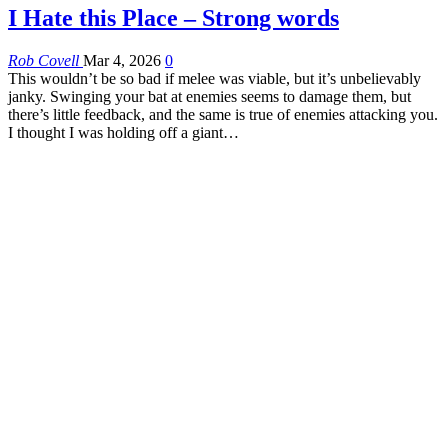
I Hate this Place – Strong words
Rob Covell
Mar 4, 2026
0
This wouldn’t be so bad if melee was viable, but it’s unbelievably
janky. Swinging your bat at enemies seems to damage them, but
there’s little feedback, and the same is true of enemies attacking you.
I thought I was holding off a giant…