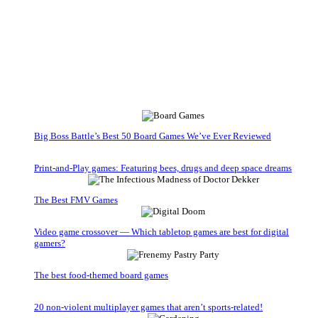
Big Boss Battle’s Best 50 Board Games We’ve Ever Reviewed
Print-and-Play games: Featuring bees, drugs and deep space dreams
The Best FMV Games
Video game crossover — Which tabletop games are best for digital
gamers?
The best food-themed board games
20 non-violent multiplayer games that aren’t sports-related!