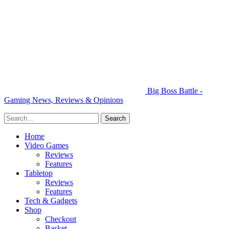
Big Boss Battle -
Gaming News, Reviews & Opinions
Home
Video Games
Reviews
Features
Tabletop
Reviews
Features
Tech & Gadgets
Shop
Checkout
Basket