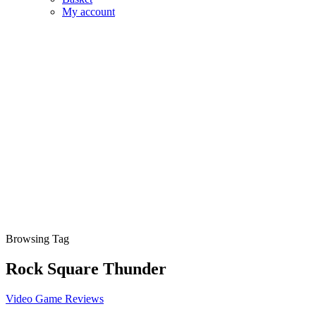
My account
Browsing Tag
Rock Square Thunder
Video Game Reviews