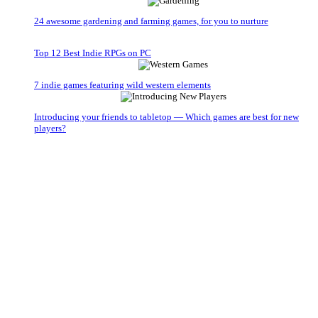
24 awesome gardening and farming games, for you to nurture
Top 12 Best Indie RPGs on PC
7 indie games featuring wild western elements
Introducing your friends to tabletop — Which games are best for new
players?