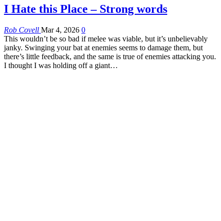
I Hate this Place – Strong words
Rob Covell
Mar 4, 2026
0
This wouldn’t be so bad if melee was viable, but it’s unbelievably
janky. Swinging your bat at enemies seems to damage them, but
there’s little feedback, and the same is true of enemies attacking you.
I thought I was holding off a giant…