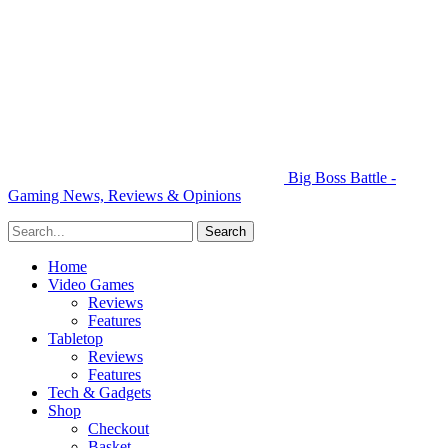
Big Boss Battle -
Gaming News, Reviews & Opinions
Home
Video Games
Reviews
Features
Tabletop
Reviews
Features
Tech & Gadgets
Shop
Checkout
Basket