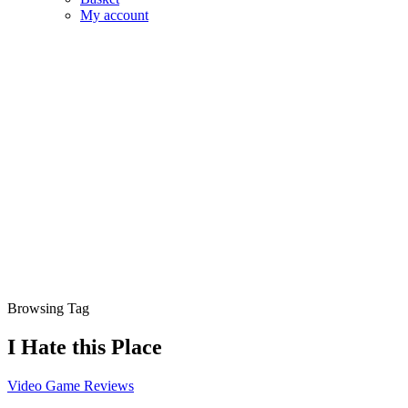
My account
Browsing Tag
I Hate this Place
Video Game Reviews