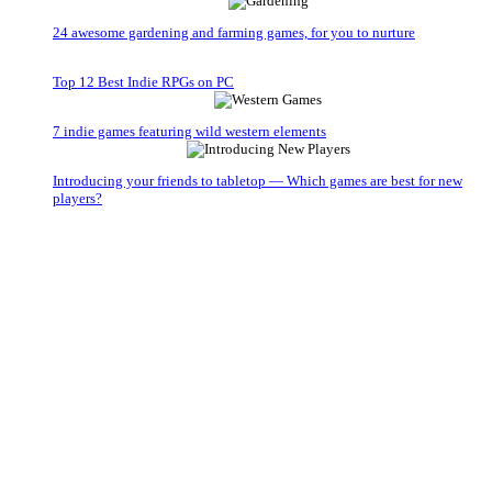
24 awesome gardening and farming games, for you to nurture
Top 12 Best Indie RPGs on PC
7 indie games featuring wild western elements
Introducing your friends to tabletop — Which games are best for new
players?