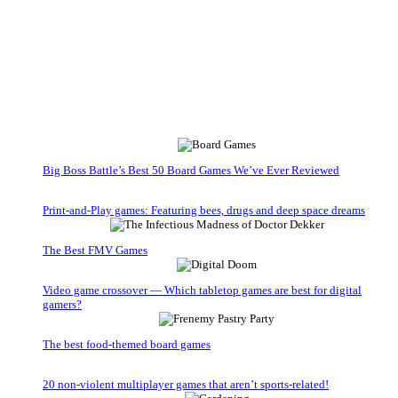
Big Boss Battle’s Best 50 Board Games We’ve Ever Reviewed
Print-and-Play games: Featuring bees, drugs and deep space dreams
The Best FMV Games
Video game crossover — Which tabletop games are best for digital
gamers?
The best food-themed board games
20 non-violent multiplayer games that aren’t sports-related!