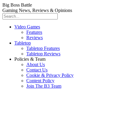
Big Boss Battle
Gaming News, Reviews & Opinions
Video Games
Features
Reviews
Tabletop
Tabletop Features
Tabletop Reviews
Policies & Team
About Us
Contact Us
Cookie & Privacy Policy
Content Policy
Join The B3 Team