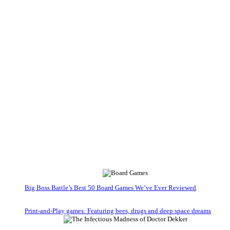
Big Boss Battle’s Best 50 Board Games We’ve Ever Reviewed
Print-and-Play games: Featuring bees, drugs and deep space dreams