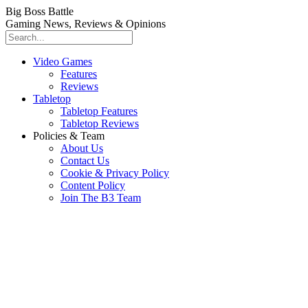
Big Boss Battle
Gaming News, Reviews & Opinions
Video Games
Features
Reviews
Tabletop
Tabletop Features
Tabletop Reviews
Policies & Team
About Us
Contact Us
Cookie & Privacy Policy
Content Policy
Join The B3 Team