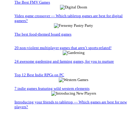
The Best FMV Games
Video game crossover — Which tabletop games are best for digital
gamers?
The best food-themed board games
20 non-violent multiplayer games that aren’t sports-related!
24 awesome gardening and farming games, for you to nurture
Top 12 Best Indie RPGs on PC
7 indie games featuring wild western elements
Introducing your friends to tabletop — Which games are best for new
players?