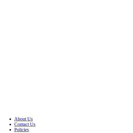
About Us
Contact Us
Policies