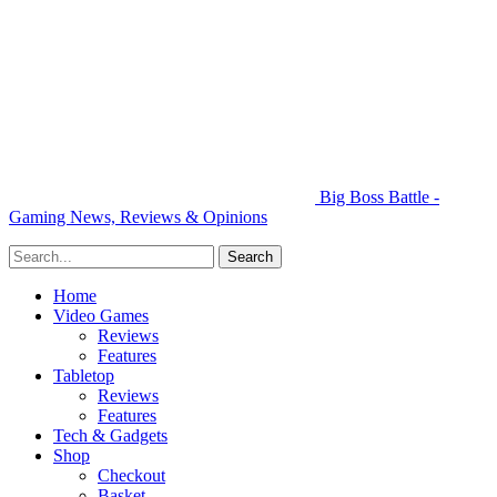
Big Boss Battle -
Gaming News, Reviews & Opinions
Home
Video Games
Reviews
Features
Tabletop
Reviews
Features
Tech & Gadgets
Shop
Checkout
Basket