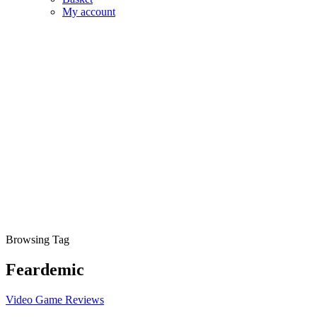
My account
Browsing Tag
Feardemic
Video Game Reviews