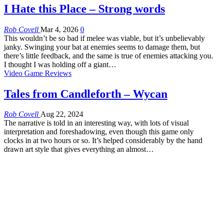
I Hate this Place – Strong words
Rob Covell
Mar 4, 2026
0
This wouldn’t be so bad if melee was viable, but it’s unbelievably
janky. Swinging your bat at enemies seems to damage them, but
there’s little feedback, and the same is true of enemies attacking you.
I thought I was holding off a giant…
Video Game Reviews
Tales from Candleforth – Wycan
Rob Covell
Aug 22, 2024
The narrative is told in an interesting way, with lots of visual
interpretation and foreshadowing, even though this game only
clocks in at two hours or so. It’s helped considerably by the hand
drawn art style that gives everything an almost…